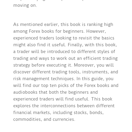
moving on.
As mentioned earlier, this book is ranking high
among Forex books for beginners. However,
experienced traders looking to revisit the basics
might also find it useful. Finally, with this book,
a trader will be introduced to different styles of
trading and ways to work out an efficient trading
strategy before executing it. Moreover, you will
discover different trading tools, instruments, and
risk management techniques. In this guide, you
will find our top ten picks of the Forex books and
audiobooks that both the beginners and
experienced traders will find useful. This book
explores the interconnections between different
financial markets, including stocks, bonds,
commodities, and currencies.