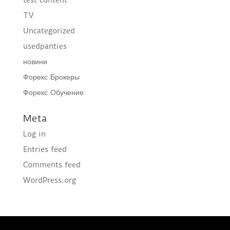
TV
Uncategorized
usedpanties
новини
Форекс Брокеры
Форекс Обучение
Meta
Log in
Entries feed
Comments feed
WordPress.org