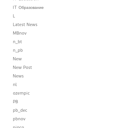
IT Образование
L
Latest News
MBnov
n_bt
n_pb
New
New Post
News
nl
ozempic
PB
pb_dec
pbnov
pinco