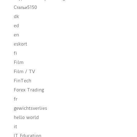
Cтатьи5150
dk
ed
en
eskort
fi
Film
Film / TV
FinTech
Forex Trading
fr
gewichtsverlies
hello world
it
IT Education