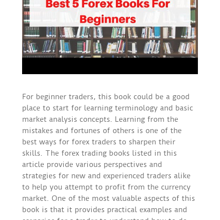
For beginner traders, this book could be a good
place to start for learning terminology and basic
market analysis concepts. Learning from the
mistakes and fortunes of others is one of the
best ways for forex traders to sharpen their
skills. The forex trading books listed in this
article provide various perspectives and
strategies for new and experienced traders alike
to help you attempt to profit from the currency
market. One of the most valuable aspects of this
book is that it provides practical examples and