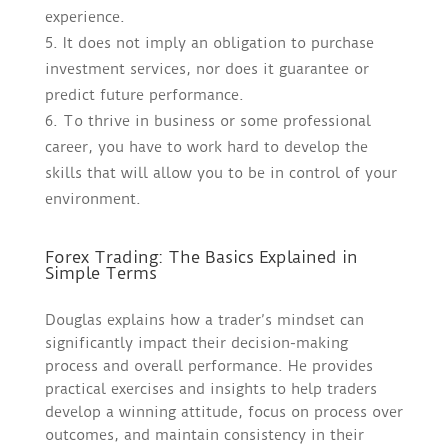
experience.
It does not imply an obligation to purchase
investment services, nor does it guarantee or
predict future performance.
To thrive in business or some professional
career, you have to work hard to develop the
skills that will allow you to be in control of your
environment.
Forex Trading: The Basics Explained in
Simple Terms
Douglas explains how a trader’s mindset can
significantly impact their decision-making
process and overall performance. He provides
practical exercises and insights to help traders
develop a winning attitude, focus on process over
outcomes, and maintain consistency in their