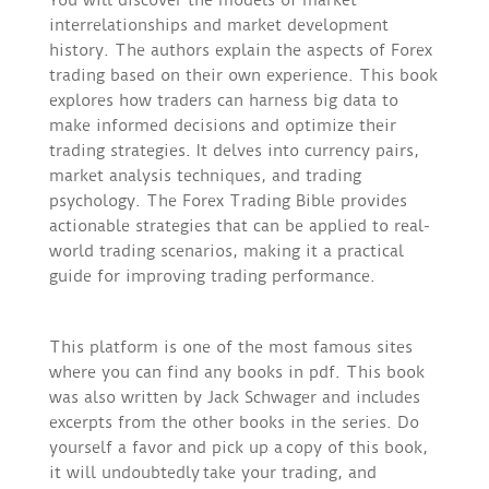
interrelationships and market development
history. The authors explain the aspects of Forex
trading based on their own experience. This book
explores how traders can harness big data to
make informed decisions and optimize their
trading strategies. It delves into currency pairs,
market analysis techniques, and trading
psychology. The Forex Trading Bible provides
actionable strategies that can be applied to real-
world trading scenarios, making it a practical
guide for improving trading performance.
This platform is one of the most famous sites
where you can find any books in pdf. This book
was also written by Jack Schwager and includes
excerpts from the other books in the series. Do
yourself a favor and pick up a copy of this book,
it will undoubtedly take your trading, and