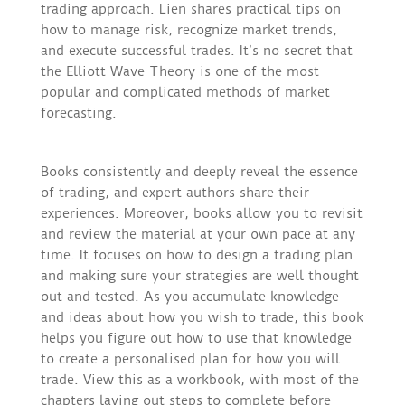
trading approach. Lien shares practical tips on
how to manage risk, recognize market trends,
and execute successful trades. It’s no secret that
the Elliott Wave Theory is one of the most
popular and complicated methods of market
forecasting.
Books consistently and deeply reveal the essence
of trading, and expert authors share their
experiences. Moreover, books allow you to revisit
and review the material at your own pace at any
time. It focuses on how to design a trading plan
and making sure your strategies are well thought
out and tested. As you accumulate knowledge
and ideas about how you wish to trade, this book
helps you figure out how to use that knowledge
to create a personalised plan for how you will
trade. View this as a workbook, with most of the
chapters laying out steps to complete before