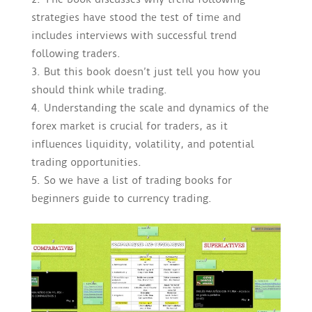
strategies have stood the test of time and
includes interviews with successful trend
following traders.
But this book doesn’t just tell you how you
should think while trading.
Understanding the scale and dynamics of the
forex market is crucial for traders, as it
influences liquidity, volatility, and potential
trading opportunities.
So we have a list of trading books for
beginners guide to currency trading.