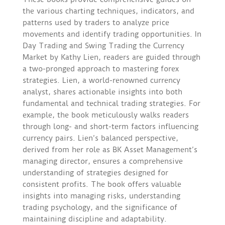
the various charting techniques, indicators, and
patterns used by traders to analyze price
movements and identify trading opportunities. In
Day Trading and Swing Trading the Currency
Market by Kathy Lien, readers are guided through
a two-pronged approach to mastering forex
strategies. Lien, a world-renowned currency
analyst, shares actionable insights into both
fundamental and technical trading strategies. For
example, the book meticulously walks readers
through long- and short-term factors influencing
currency pairs. Lien’s balanced perspective,
derived from her role as BK Asset Management’s
managing director, ensures a comprehensive
understanding of strategies designed for
consistent profits. The book offers valuable
insights into managing risks, understanding
trading psychology, and the significance of
maintaining discipline and adaptability.