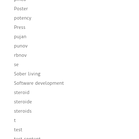
Poster
potency
Press
pujan
punov
rbnov
se
Sober living
Software development
steroid
steroide
steroids
t
test
test content