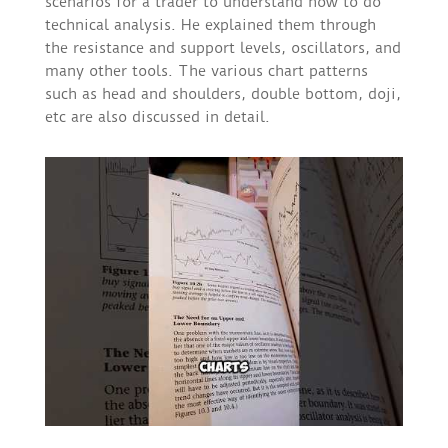
scenarios for a trader to understand how to do
technical analysis. He explained them through
the resistance and support levels, oscillators, and
many other tools. The various chart patterns
such as head and shoulders, double bottom, doji,
etc are also discussed in detail.