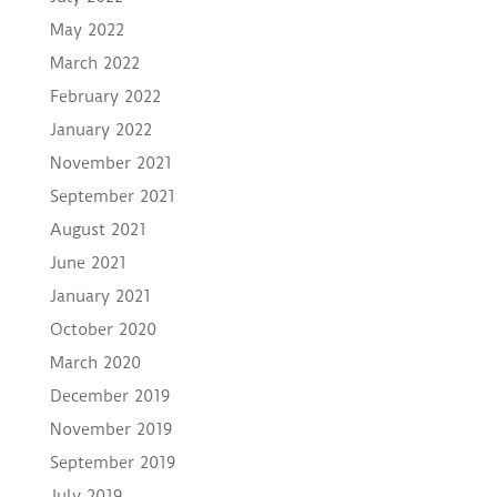
May 2022
March 2022
February 2022
January 2022
November 2021
September 2021
August 2021
June 2021
January 2021
October 2020
March 2020
December 2019
November 2019
September 2019
July 2019