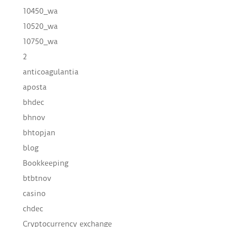
10450_wa
10520_wa
10750_wa
2
anticoagulantia
aposta
bhdec
bhnov
bhtopjan
blog
Bookkeeping
btbtnov
casino
chdec
Cryptocurrency exchange