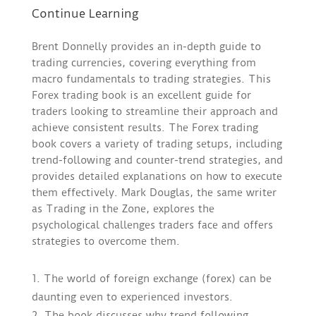
Continue Learning
Brent Donnelly provides an in-depth guide to
trading currencies, covering everything from
macro fundamentals to trading strategies. This
Forex trading book is an excellent guide for
traders looking to streamline their approach and
achieve consistent results. The Forex trading
book covers a variety of trading setups, including
trend-following and counter-trend strategies, and
provides detailed explanations on how to execute
them effectively. Mark Douglas, the same writer
as Trading in the Zone, explores the
psychological challenges traders face and offers
strategies to overcome them.
The world of foreign exchange (forex) can be
daunting even to experienced investors.
The book discusses why trend following