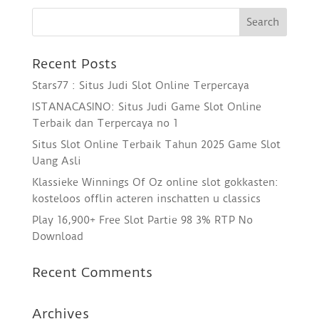
Recent Posts
Stars77 : Situs Judi Slot Online Terpercaya
ISTANACASINO: Situs Judi Game Slot Online
Terbaik dan Terpercaya no 1
Situs Slot Online Terbaik Tahun 2025 Game Slot
Uang Asli
Klassieke Winnings Of Oz online slot gokkasten:
kosteloos offlin acteren inschatten u classics
Play 16,900+ Free Slot Partie 98 3% RTP No
Download
Recent Comments
Archives