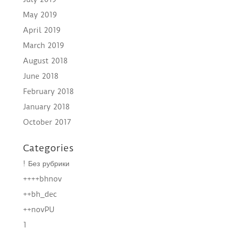
May 2019
April 2019
March 2019
August 2018
June 2018
February 2018
January 2018
October 2017
Categories
! Без рубрики
++++bhnov
++bh_dec
++novPU
1