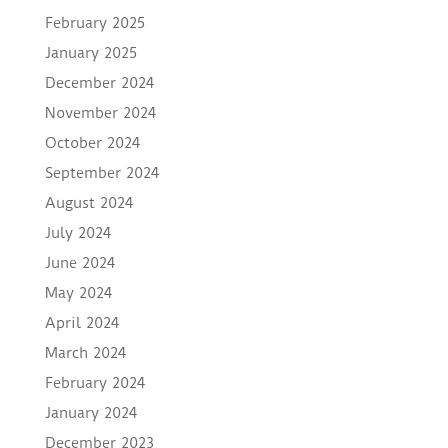
February 2025
January 2025
December 2024
November 2024
October 2024
September 2024
August 2024
July 2024
June 2024
May 2024
April 2024
March 2024
February 2024
January 2024
December 2023