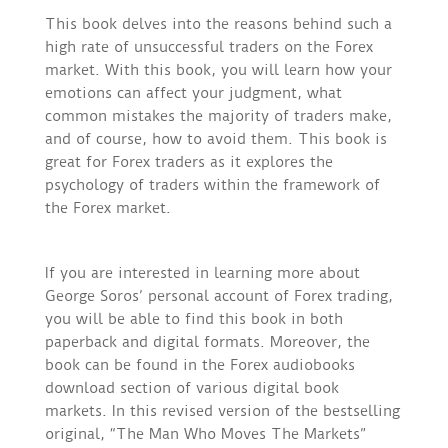
This book delves into the reasons behind such a
high rate of unsuccessful traders on the Forex
market. With this book, you will learn how your
emotions can affect your judgment, what
common mistakes the majority of traders make,
and of course, how to avoid them. This book is
great for Forex traders as it explores the
psychology of traders within the framework of
the Forex market.
If you are interested in learning more about
George Soros’ personal account of Forex trading,
you will be able to find this book in both
paperback and digital formats. Moreover, the
book can be found in the Forex audiobooks
download section of various digital book
markets. In this revised version of the bestselling
original, “The Man Who Moves The Markets”