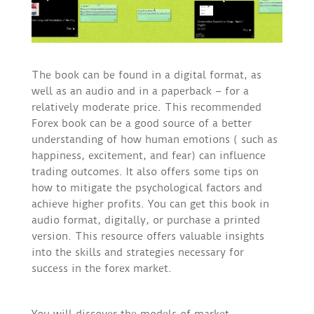
The book can be found in a digital format, as
well as an audio and in a paperback – for a
relatively moderate price. This recommended
Forex book can be a good source of a better
understanding of how human emotions ( such as
happiness, excitement, and fear) can influence
trading outcomes. It also offers some tips on
how to mitigate the psychological factors and
achieve higher profits. You can get this book in
audio format, digitally, or purchase a printed
version. This resource offers valuable insights
into the skills and strategies necessary for
success in the forex market.
You will discover the models of market