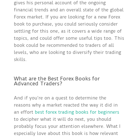
gives his personal account of the ongoing
financial trends and an overall state of the global
Forex market. If you are looking for a new Forex
book to purchase, you could seriously consider
settling for this one, as it covers a wide range of
topics, and could offer some useful tips too. This
book could be recommended to traders of all
levels, who are looking to diversify their trading
skills.
What are the Best Forex Books for
Advanced Traders?
And if you’re on a quest to determine the
reasons why a market reacted the way it did in
an effort
best forex trading books for beginners
to decipher what it will do next, you should
probably focus your attention elsewhere. What I
especially love about this book is how relevant