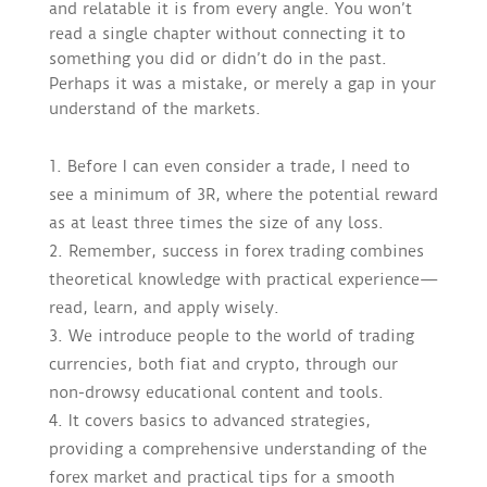
and relatable it is from every angle. You won’t
read a single chapter without connecting it to
something you did or didn’t do in the past.
Perhaps it was a mistake, or merely a gap in your
understand of the markets.
Before I can even consider a trade, I need to
see a minimum of 3R, where the potential reward
as at least three times the size of any loss.
Remember, success in forex trading combines
theoretical knowledge with practical experience—
read, learn, and apply wisely.
We introduce people to the world of trading
currencies, both fiat and crypto, through our
non-drowsy educational content and tools.
It covers basics to advanced strategies,
providing a comprehensive understanding of the
forex market and practical tips for a smooth