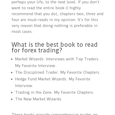
perhaps your life, to the next level. If you don’t
want to read the entire book (I highly
recommend that you do), chapters two, three and
four are must-reads in my opinion. It’s for this
very reason that doing nothing is preferable in
most cases.
What is the best book to read
for forex trading?
Market Wizards: Interviews with Top Traders.
My Favorite Interview.
The Disciplined Trader. My Favorite Chapters.
Hedge Fund Market Wizards. My Favorite
Interview.
Trading in the Zone. My Favorite Chapters.
The New Market Wizards.
These books provide comprehensive guides on