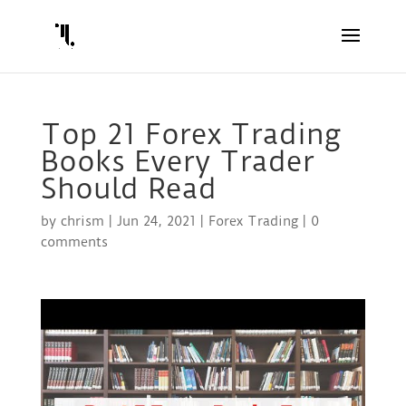
Top 21 Forex Trading
Books Every Trader
Should Read
by
chrism
|
Jun 24, 2021
|
Forex Trading
|
0
comments