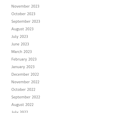
November 2023
October 2023
September 2023
August 2023
July 2023
June 2023
March 2023
February 2023
January 2023
December 2022
November 2022
October 2022
September 2022
August 2022
July 2022