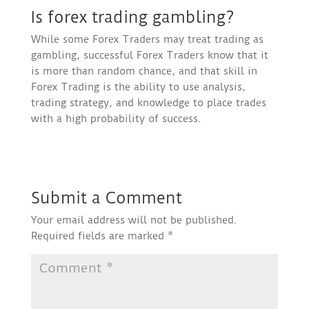
Is forex trading gambling?
While some Forex Traders may treat trading as
gambling, successful Forex Traders know that it
is more than random chance, and that skill in
Forex Trading is the ability to use analysis,
trading strategy, and knowledge to place trades
with a high probability of success.
Submit a Comment
Your email address will not be published.
Required fields are marked
*