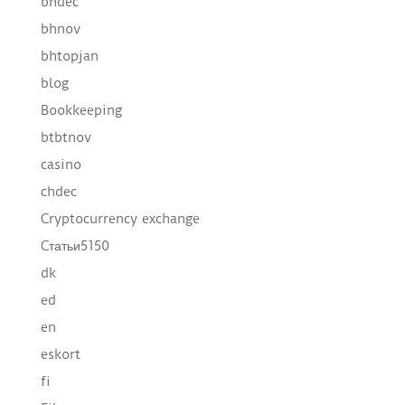
bhdec
bhnov
bhtopjan
blog
Bookkeeping
btbtnov
casino
chdec
Cryptocurrency exchange
Cтатьи5150
dk
ed
en
eskort
fi