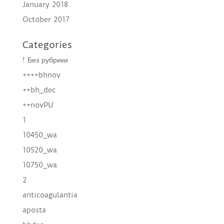
January 2018
October 2017
Categories
! Без рубрики
++++bhnov
++bh_dec
++novPU
1
10450_wa
10520_wa
10750_wa
2
anticoagulantia
aposta