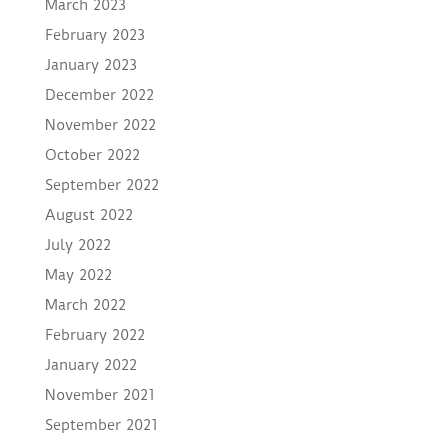
March 2023
February 2023
January 2023
December 2022
November 2022
October 2022
September 2022
August 2022
July 2022
May 2022
March 2022
February 2022
January 2022
November 2021
September 2021