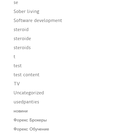
se
Sober living
Software development
steroid
steroide
steroids
t
test
test content
TV
Uncategorized
usedpanties
новини
Форекс Брокеры
Форекс Обучение