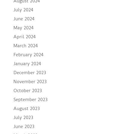
August 2024
July 2024
June 2024
May 2024
April 2024
March 2024
February 2024
January 2024
December 2023
November 2023
October 2023
September 2023
August 2023
July 2023
June 2023