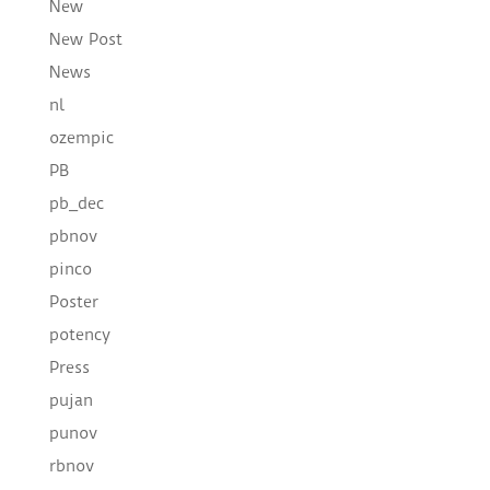
New
New Post
News
nl
ozempic
PB
pb_dec
pbnov
pinco
Poster
potency
Press
pujan
punov
rbnov