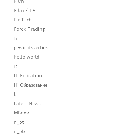
Film
Film / TV
FinTech
Forex Trading
fr
gewichtsverlies
hello world
it
IT Education
IT Образование
L
Latest News
MBnov
n_bt
n_pb