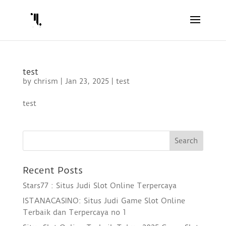
test
by
chrism
|
Jan 23, 2025
|
test
test
Recent Posts
Stars77 : Situs Judi Slot Online Terpercaya
ISTANACASINO: Situs Judi Game Slot Online
Terbaik dan Terpercaya no 1