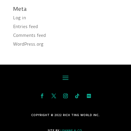
Meta
Log in
Entries feed
Comments feed
WordPress.org
COPYRIGHT © 2022 RICH TING WORLD INC.
SITE BY
LEANNE & CO.