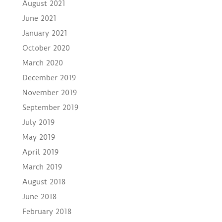
August 2021
June 2021
January 2021
October 2020
March 2020
December 2019
November 2019
September 2019
July 2019
May 2019
April 2019
March 2019
August 2018
June 2018
February 2018