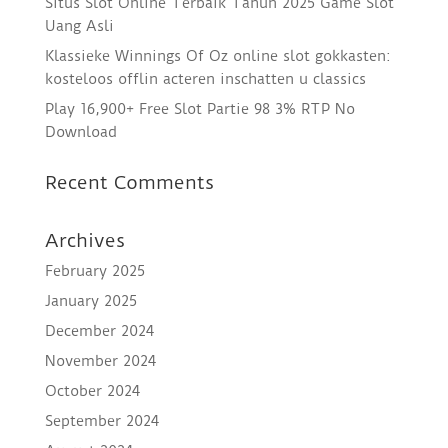
Situs Slot Online Terbaik Tahun 2025 Game Slot
Uang Asli
Klassieke Winnings Of Oz online slot gokkasten:
kosteloos offlin acteren inschatten u classics
Play 16,900+ Free Slot Partie 98 3% RTP No
Download
Recent Comments
Archives
February 2025
January 2025
December 2024
November 2024
October 2024
September 2024