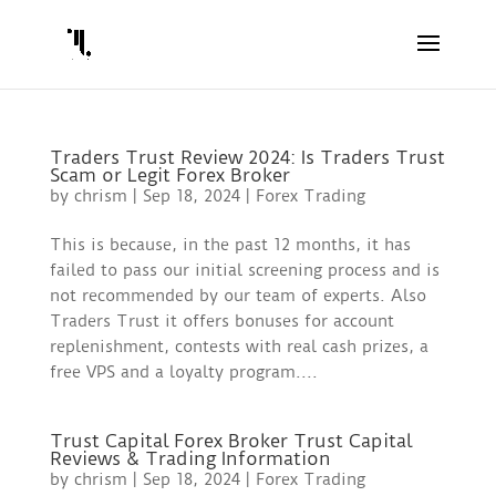
Traders Trust Review 2024: Is Traders Trust
Scam or Legit Forex Broker ️
by
chrism
|
Sep 18, 2024
|
Forex Trading
This is because, in the past 12 months, it has
failed to pass our initial screening process and is
not recommended by our team of experts. Also
Traders Trust it offers bonuses for account
replenishment, contests with real cash prizes, a
free VPS and a loyalty program....
Trust Capital Forex Broker Trust Capital
Reviews & Trading Information
by
chrism
|
Sep 18, 2024
|
Forex Trading