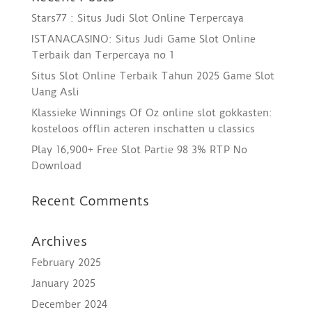
Stars77 : Situs Judi Slot Online Terpercaya
ISTANACASINO: Situs Judi Game Slot Online
Terbaik dan Terpercaya no 1
Situs Slot Online Terbaik Tahun 2025 Game Slot
Uang Asli
Klassieke Winnings Of Oz online slot gokkasten:
kosteloos offlin acteren inschatten u classics
Play 16,900+ Free Slot Partie 98 3% RTP No
Download
Recent Comments
Archives
February 2025
January 2025
December 2024