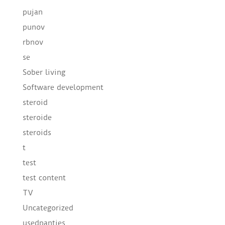
pujan
punov
rbnov
se
Sober living
Software development
steroid
steroide
steroids
t
test
test content
TV
Uncategorized
usedpanties