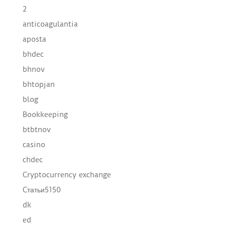
2
anticoagulantia
aposta
bhdec
bhnov
bhtopjan
blog
Bookkeeping
btbtnov
casino
chdec
Cryptocurrency exchange
Cтатьи5150
dk
ed