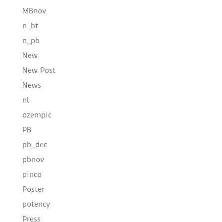
MBnov
n_bt
n_pb
New
New Post
News
nl
ozempic
PB
pb_dec
pbnov
pinco
Poster
potency
Press