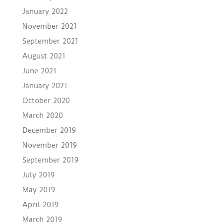
January 2022
November 2021
September 2021
August 2021
June 2021
January 2021
October 2020
March 2020
December 2019
November 2019
September 2019
July 2019
May 2019
April 2019
March 2019