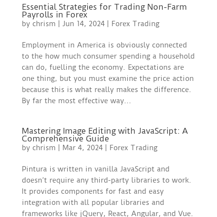
Essential Strategies for Trading Non-Farm
Payrolls in Forex
by
chrism
|
Jun 14, 2024
|
Forex Trading
Employment in America is obviously connected
to the how much consumer spending a household
can do, fuelling the economy. Expectations are
one thing, but you must examine the price action
because this is what really makes the difference.
By far the most effective way...
Mastering Image Editing with JavaScript: A
Comprehensive Guide
by
chrism
|
Mar 4, 2024
|
Forex Trading
Pintura is written in vanilla JavaScript and
doesn’t require any third-party libraries to work.
It provides components for fast and easy
integration with all popular libraries and
frameworks like jQuery, React, Angular, and Vue.