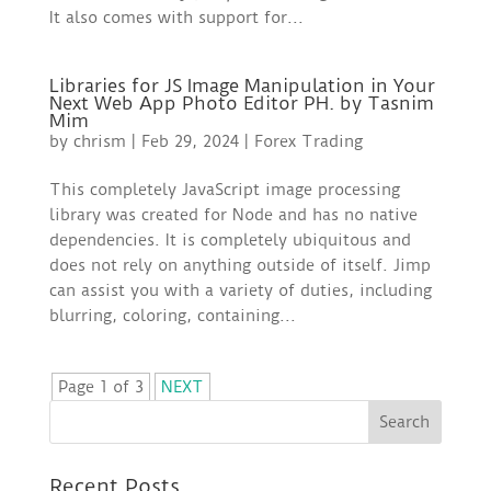
It also comes with support for...
Libraries for JS Image Manipulation in Your
Next Web App Photo Editor PH. by Tasnim
Mim
by
chrism
|
Feb 29, 2024
|
Forex Trading
This completely JavaScript image processing
library was created for Node and has no native
dependencies. It is completely ubiquitous and
does not rely on anything outside of itself. Jimp
can assist you with a variety of duties, including
blurring, coloring, containing...
Page 1 of 3
NEXT
Recent Posts