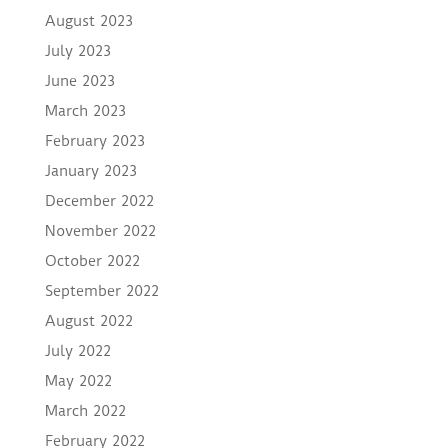
August 2023
July 2023
June 2023
March 2023
February 2023
January 2023
December 2022
November 2022
October 2022
September 2022
August 2022
July 2022
May 2022
March 2022
February 2022