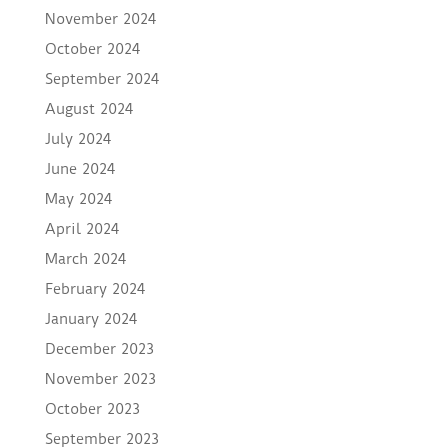
November 2024
October 2024
September 2024
August 2024
July 2024
June 2024
May 2024
April 2024
March 2024
February 2024
January 2024
December 2023
November 2023
October 2023
September 2023