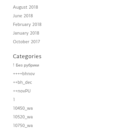
August 2018
June 2018
February 2018
January 2018
October 2017
Categories
! Без рубрики
++++bhnov
++bh_dec
++novPU
1
10450_wa
10520_wa
10750_wa