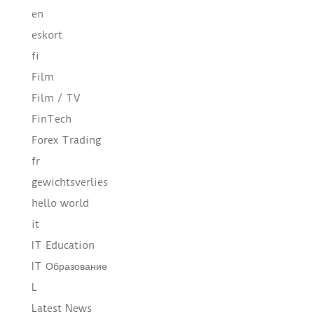
en
eskort
fi
Film
Film / TV
FinTech
Forex Trading
fr
gewichtsverlies
hello world
it
IT Education
IT Образование
L
Latest News