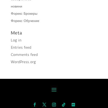
новини
Форекс Брокеры
Форекс Обучение
Meta
Log in
Entries feed
Comments feed
WordPress.org