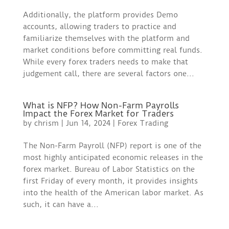
Additionally, the platform provides Demo
accounts, allowing traders to practice and
familiarize themselves with the platform and
market conditions before committing real funds.
While every forex traders needs to make that
judgement call, there are several factors one...
What is NFP? How Non-Farm Payrolls
Impact the Forex Market for Traders
by
chrism
|
Jun 14, 2024
|
Forex Trading
The Non-Farm Payroll (NFP) report is one of the
most highly anticipated economic releases in the
forex market. Bureau of Labor Statistics on the
first Friday of every month, it provides insights
into the health of the American labor market. As
such, it can have a...