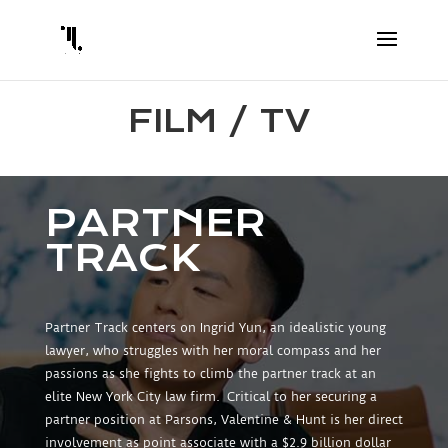
FILM / TV
PARTNER
TRACK
Partner Track centers on Ingrid Yun, an idealistic young
lawyer, who struggles with her moral compass and her
passions as she fights to climb the partner track at an
elite New York City law firm. Critical to her securing a
partner position at Parsons, Valentine & Hunt is her direct
involvement as point associate with a $2.9 billion dollar