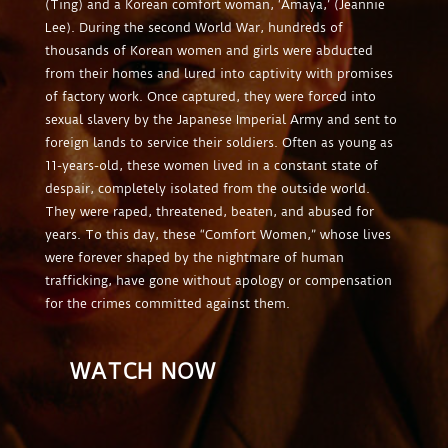
(Ting) and a Korean comfort woman, ‘Amaya,’ (Jeannie
Lee). During the second World War, hundreds of
thousands of Korean women and girls were abducted
from their homes and lured into captivity with promises
of factory work. Once captured, they were forced into
sexual slavery by the Japanese Imperial Army and sent to
foreign lands to service their soldiers. Often as young as
11-years-old, these women lived in a constant state of
despair, completely isolated from the outside world.
They were raped, threatened, beaten, and abused for
years. To this day, these “Comfort Women,” whose lives
were forever shaped by the nightmare of human
trafficking, have gone without apology or compensation
for the crimes committed against them.
WATCH NOW