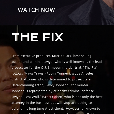
WATCH NOW
THE FIX
From executive producer, Marcia Clark, best-selling
author and criminal lawyer who is well known as the lead
prosecutor for the O.J. Simpson murder trial, “The Fix”
follows ‘Maya Travis’ (Robin Tunney), a Los Angeles
district attorney who is determined to prosecute an
Oscar-winning actor, ‘Sevvy Johnson,’ for murder.
Johnson is represented by celebrity criminal defense
lawyer, ‘Ezra Wolf,’ (Scott Cohen) who is not only the best
attorney in the business but will stop at nothing to
defend his long time A-list client. However, unknown to