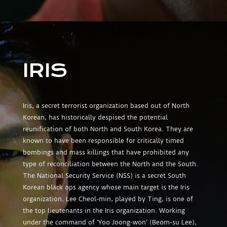
IRIS
Iris, a secret terrorist organization based out of North
Korean, has historically despised the potential
reunification of both North and South Korea. They are
known to have been responsible for critically timed
bombings and mass killings that have prohibited any
type of reconciliation between the North and the South.
The National Security Service (NSS) is a secret South
Korean black ops agency whose main target is the Iris
organization. Lee Cheol-min, played by Ting, is one of
the top lieutenants in the Iris organization. Working
under the command of ‘Yoo Joong-won’ (Beom-su Lee),