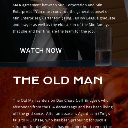
M&A agreement between Sun Corporation and Min
Enterprises. Yun must convince the general counsel of
Min Enterprises, Carter Min (Ting), an Ivy League graduate
and lawyer as well as the eldest son of the Min family,
that she and her firm are the team for the job.
WATCH NOW
THE OLD MAN
The Old Man centers on Dan Chase (Jeff Bridges), who
absconded from the CIA decades ago and has been living
off the grid since. After an assassin, Agent Lam (Ting),
fails to kill Chase, who has been preparing for such a
situation for decades, he has no choice but to go on the