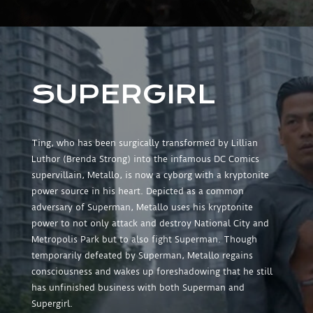
SUPERGIRL
Ting, who has been surgically transformed by Lillian
Luthor (Brenda Strong) into the infamous DC Comics
supervillain, Metallo, is now a cyborg with a kryptonite
power source in his heart. Depicted as a common
adversary of Superman, Metallo uses his kryptonite
power to not only attack and destroy National City and
Metropolis Park but to also fight Superman. Though
temporarily defeated by Superman, Metallo regains
consciousness and wakes up foreshadowing that he still
has unfinished business with both Superman and
Supergirl.