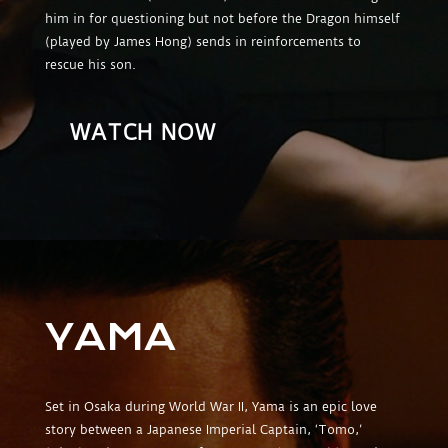
him in for questioning but not before the Dragon himself
(played by James Hong) sends in reinforcements to
rescue his son.
WATCH NOW
YAMA
Set in Osaka during World War II, Yama is an epic love
story between a Japanese Imperial Captain, ‘Tomo,’