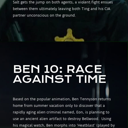
Salt gets the jump on both agents, a violent fight ensues
between them ultimately leaving both Ting and his CIA
partner unconscious on the ground.
BEN 10: RACE
AGAINST TIME
Based on the popular animation, Ben Tennyson returns
home from summer vacation only to discover that a
rapidly aging alien criminal named, Eon, is planning to
use an ancient alien artifact to destroy Bellwood. Using
his magical watch, Ben morphs into ‘Heatblast’ (played by