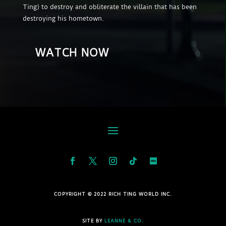
Ting) to destroy and obliterate the villain that has been
destroying his hometown.
WATCH NOW
COPYRIGHT © 2022 RICH TING WORLD INC.
SITE BY
LEANNE & CO.