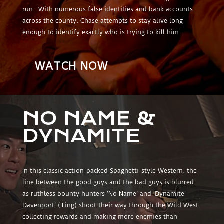
run. With numerous false identities and bank accounts
across the county, Chase attempts to stay alive long
enough to identify exactly who is trying to kill him.
WATCH NOW
NO NAME &
DYNAMITE
In this classic action-packed Spaghetti-style Western, the
line between the good guys and the bad guys is blurred
as ruthless bounty hunters ‘No Name’ and ‘Dynamite
Davenport’ (Ting) shoot their way through the Wild West
collecting rewards and making more enemies than