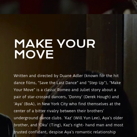
MAKE YOUR
MOVE
Written and directed by Duane Adler (known for the hit
dance films, “Save the Last Dance” and “Step Up”), “Make
Your Move” is a classic Romeo and Juliet story about a
pair of star-crossed dancers, ‘Donny’ (Derek Hough) and
‘Aya’ (BoA), in New York City who find themselves at the
center of a bitter rivalry between their brothers’
underground dance clubs. ‘Kaz’ (Will Yun Lee), Aya’s older
brother, and ‘Oku’ (Ting), Kaz’s right- hand man and most
trusted confidant, despise Aya’s romantic relationship