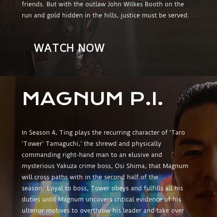
friends. But with the outlaw John Wilkes Booth on the
run and gold hidden in the hills, justice must be served.
WATCH NOW
MAGNUM P.I.
In Season 4, Ting plays the recurring character of ‘Taro
‘Tower’ Tamaguchi,’ the shrewd and physically
commanding right-hand man to an elusive and
mysterious Yakuza crime boss, Osi Shima, that Magnum
will cross paths with in the second half of the
season. Loyal to boss, Tower obeys and fulfills all his
duties until Magnum uncovers critical evidence of his
ulterior motives to overthrow his leader and take over