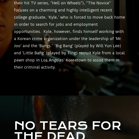
their hit TV series, “Hell on Wheels”), “The Novice”
focuses on a charming and highly intelligent recent
college graduate, ‘Kyle,’ who is forced to move back home
in order to search for jobs and employment
opportunities. Kyle, however, finds himself working with
a Korean crime organization under the leadership of ‘Mr.
Joo’ and the ‘Bangs.’ ‘Big Bang’ (played by Will Yun Lee)
and ‘Little Bang’ (played by Ting) recruit Kyle from a local
pawn shop in Los Angeles’ Koreatown to assist them in
their criminal activity.
NO TEARS FOR
THE DEAD