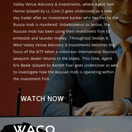
Valley Venue Advisory & Investments, where Agent Sam
Hanna (played by LL Cool J) goes undercover as a new
day trader after an investment banker who has ties to the
Russia mob is murdered. Unbeknownst to Jenloe, the
Russian mob has been using their investment firm to
embezzle and launder money. Throughout Season 9,
West Valley Venue Advisory & Investments becomes the
focus of the ATF when a notorious international Russian
weapons dealer returns to the states. This time, Agent
Eric Beale (played by Barrett Foa) goes undercover as well
to investigate how the Russian mob is operating within
the investment firm.
WATCH NOW
WACO