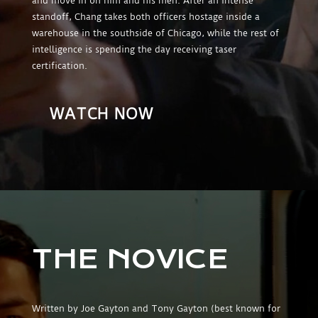
and move in on him and his men. After an intense
standoff, Chang takes both officers hostage inside a
warehouse in the southside of Chicago, while the rest of
intelligence is spending the day receiving taser
certification.
WATCH NOW
THE NOVICE
Written by Joe Gayton and Tony Gayton (best known for