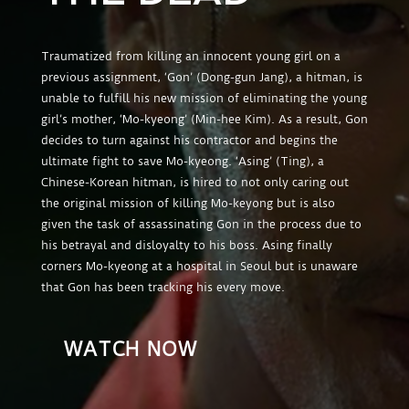
Traumatized from killing an innocent young girl on a
previous assignment, ‘Gon’ (Dong-gun Jang), a hitman, is
unable to fulfill his new mission of eliminating the young
girl’s mother, ‘Mo-kyeong’ (Min-hee Kim). As a result, Gon
decides to turn against his contractor and begins the
ultimate fight to save Mo-kyeong. ‘Asing’ (Ting), a
Chinese-Korean hitman, is hired to not only caring out
the original mission of killing Mo-keyong but is also
given the task of assassinating Gon in the process due to
his betrayal and disloyalty to his boss. Asing finally
corners Mo-kyeong at a hospital in Seoul but is unaware
that Gon has been tracking his every move.
WATCH NOW