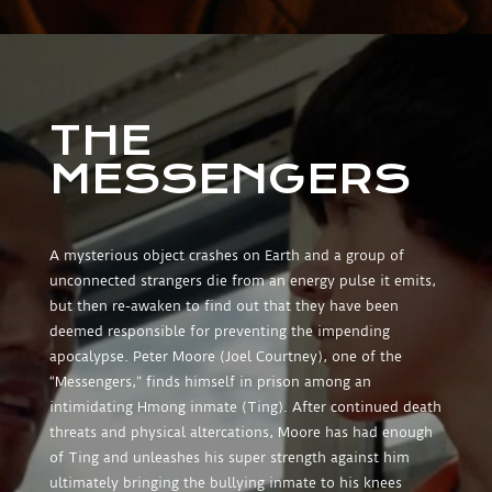
THE
MESSENGERS
A mysterious object crashes on Earth and a group of
unconnected strangers die from an energy pulse it emits,
but then re-awaken to find out that they have been
deemed responsible for preventing the impending
apocalypse. Peter Moore (Joel Courtney), one of the
“Messengers,” finds himself in prison among an
intimidating Hmong inmate (Ting). After continued death
threats and physical altercations, Moore has had enough
of Ting and unleashes his super strength against him
ultimately bringing the bullying inmate to his knees