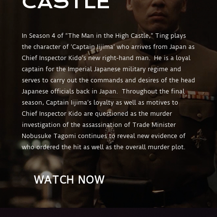
CASTLE
In Season 4 of “The Man in the High Castle,” Ting plays
the character of ‘Captain Iijima’ who arrives from Japan as
Chief Inspector Kido’s new right-hand man. He is a loyal
captain for the Imperial Japanese military regime and
serves to carry out the commands and desires of the head
Japanese officials back in Japan. Throughout the final
season, Captain Iijima’s loyalty as well as motives to
Chief Inspector Kido are questioned as the murder
investigation of the assassination of Trade Minister
Nobusuke Tagomi continues to reveal new evidence of
who ordered the hit as well as the overall murder plot.
WATCH NOW