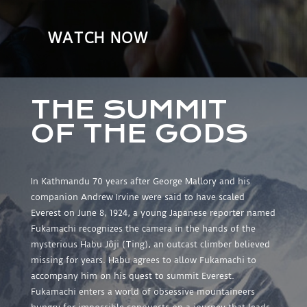
WATCH NOW
THE SUMMIT
OF THE GODS
In Kathmandu 70 years after George Mallory and his
companion Andrew Irvine were said to have scaled
Everest on June 8, 1924, a young Japanese reporter named
Fukamachi recognizes the camera in the hands of the
mysterious Habu Jôji (Ting), an outcast climber believed
missing for years. Habu agrees to allow Fukamachi to
accompany him on his quest to summit Everest.
Fukamachi enters a world of obsessive mountaineers