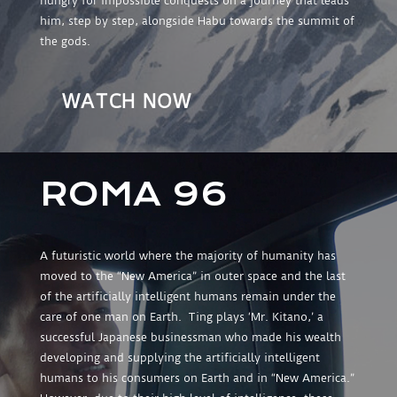
hungry for impossible conquests on a journey that leads
him, step by step, alongside Habu towards the summit of
the gods.
WATCH NOW
ROMA 96
A futuristic world where the majority of humanity has
moved to the “New America” in outer space and the last
of the artificially intelligent humans remain under the
care of one man on Earth. Ting plays ‘Mr. Kitano,’ a
successful Japanese businessman who made his wealth
developing and supplying the artificially intelligent
humans to his consumers on Earth and in “New America.”