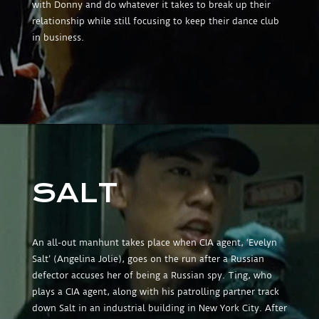
with Donny and do whatever it takes to break up their
relationship while still focusing to keep their dance club
in business.
SALT
An all-out manhunt takes place when CIA agent, ‘Evelyn
Salt’ (Angelina Jolie), goes on the run after a Russian
defector accuses her of being a Russian spy. Ting, who
plays a CIA agent, along with his patrolling partner track
down Salt in an industrial building in New York City. After