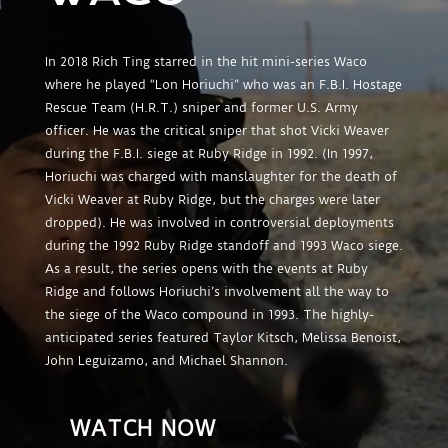
In 2018 Rich Ting starred in the hit mini-series Waco
where he played “Lon Horiuchi” who was an F.B.I. Hostage
Rescue Team (H.R.T.) sniper and former U.S. Army
officer. He was the critical sniper that shot Vicki Weaver
during the F.B.I. siege at Ruby Ridge in 1992. (In 1997,
Horiuchi was charged with manslaughter for the death of
Vicki Weaver at Ruby Ridge, but the charges were later
dropped). He was involved in controversial deployments
during the 1992 Ruby Ridge standoff and 1993 Waco siege.
As a result, the series opens with the events at Ruby
Ridge and follows Horiuchi’s involvement all the way to
the siege of the Waco compound in 1993. The highly-
anticipated series featured Taylor Kitsch, Melissa Benoist,
John Leguizamo, and Michael Shannon.
WATCH NOW