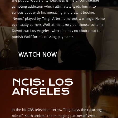
the public, Wolf’s only weakness is his uncontrollable
gambling addiction which ultimately leads him into
serious debt with his menacing and violent bookie,
‘Nemo,’ played by Ting. After numerous warnings, Nemo
eventually corners Wolf at his luxury penthouse suite in
Downtown Los Angeles, where he has no choice but to
punish Wolf for his missing payments.
WATCH NOW
NCIS: LOS
ANGELES
In the hit CBS television series, Ting plays the recurring
role of ‘Keith Jenloe,’ the managing partner of West