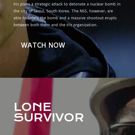
Iris plans a strategic attack to detonate a nuclear bomb in
the city of Seoul, South Korea. The NSS, however, are
able to locate the bomb and a massive shootout erupts
between both them and the Iris organization.
WATCH NOW
LONE
SURVIVOR