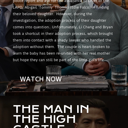
police report and ask for the assistance of Chief of the
LAPD, Abigail ‘Tommy’ Thomas (Edie Falco) in finding
their beloved daughter. However, during the
investigation, the adoption process of their daughter
comes into question. Unfortunately, Li Chang and Bryan
took a shortcut in their adoption process, which brought
them into contact with a shady lawyer who handled the
adoption without them. The couple is heart-broken to
learn the baby has been re-united with her real mother
but hope they can still be part of the little girl’s life.
WATCH NOW
THE MAN IN
THE HIGH