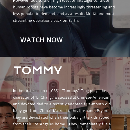
However, due to their high level of intelligence, these
human robots have become increasingly threatening and
less popular in demand, and as a result, Mr. Kitano must
streamline operations back on Earth.
WATCH NOW
TOMMY
In the first season of CBS’s “Tommy,” Ting plays the
character of ‘Li Chang,’ a successful Chinese-American
and devoted dad to a recently adopted five-month old
baby girl from China. Married to his husband, Bryan,
they are devastated when their baby girl is kidnapped
from their Los Angeles home. They immediately file a