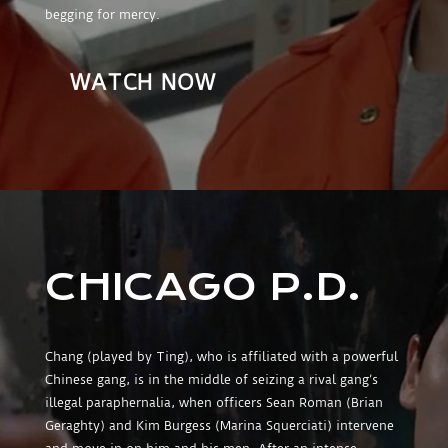
begging for mercy.
WATCH NOW
CHICAGO P.D.
Chang (played by Ting), who is affiliated with a powerful
Chinese gang, is in the middle of seizing a rival gang’s
illegal paraphernalia, when officers Sean Roman (Brian
Geraghty) and Kim Burgess (Marina Squerciati) intervene