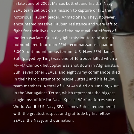
In late June of 2005, Marcus Luttrell and his U.S. Navy
SEAL team set out on a mission to capture or kill the
notorious Taliban leader, Ahmad Shah. They, however,
encountered massive Taliban resistance and were left to
fight for their lives in one of the most valiant efforts of
modern warfare. On a daylight mission to reinforce an
outnumbered four-man SEAL reconnaissance squad in
8,000-foot mountainous terrain, U.S. Navy SEAL James
Suh (played by Ting) was one of 16 troops killed when a
MH-47 Chinook helicopter was shot down in Afghanistan.
Suh, seven other SEALs, and eight Army commandos died
in their heroic attempt to rescue Luttrell and his fellow
team members. A total of 11 SEALs died on June 28, 2005
in the War against Terror, which represents the biggest
single loss of life for Naval Special Warfare forces since
World War II. U.S. Navy SEAL James Suh is remembered
with the greatest respect and gratitude by his fellow
SEALs, the Navy, and our nation.