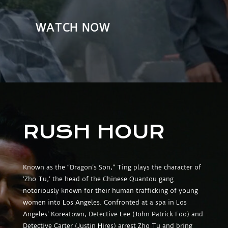
WATCH NOW
RUSH HOUR
Known as the “Dragon’s Son,” Ting plays the character of
‘Zho Tu,’ the head of the Chinese Quantou gang
notoriously known for their human trafficking of young
women into Los Angeles. Confronted at a spa in Los
Angeles’ Koreatown, Detective Lee (John Patrick Foo) and
Detective Carter (Justin Hires) arrest Zho Tu and bring