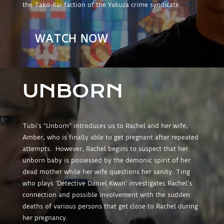
the Tako-Kai faction of the Yakuza crime syndicate.
WATCH NOW
UNBORN
Tubi’s “Unborn” introduces us to Rachel and her wife,
Amber, who is finally able to get pregnant after repeated
attempts. However, Rachel begins to suspect that her
unborn baby is possessed by the demonic spirit of her
dead mother while her wife questions her sanity. Ting
who plays ‘Detective Daniel Kwan’ investigates Rachel’s
connection and possible involvement with the sudden
deaths of various persons that get close to Rachel during
her pregnancy.