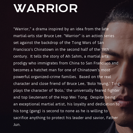
WARRIOR
“Warrior,” a drama inspired by an idea from the late
martial-arts star Bruce Lee. “Warrior” is an action series
set against the backdrop of the Tong Wars of San
Francisco’s Chinatown in the second half of the 19th
century. It tells the story of Ah Sahm, a martial arts
prodigy who immigrates from China to San Francisco and
becomes a hatchet man for one of Chinatown’s most
powerful organized-crime families. Based on the real
character and close friend of Bruce Lee, ‘Bolo Yeung,’
Ting
plays the character of ‘Bolo,’ the universally feared fighter
and top lieutenant of the Hop Wei Tong. Despite being
an exceptional martial artist, his loyalty and dedication to
his tong (gang) is second to none as he is willing to
sacrifice anything to protect his leader and savior, Father
Jun.