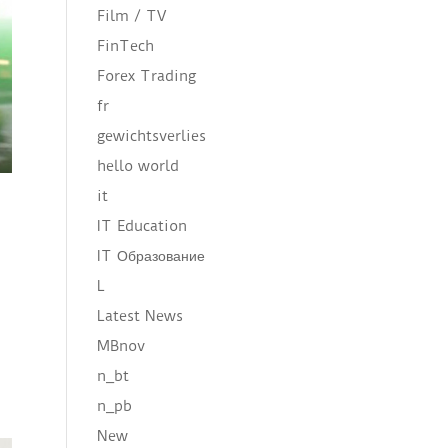
Film / TV
FinTech
Forex Trading
fr
gewichtsverlies
hello world
it
IT Education
IT Образование
L
Latest News
MBnov
n_bt
n_pb
New