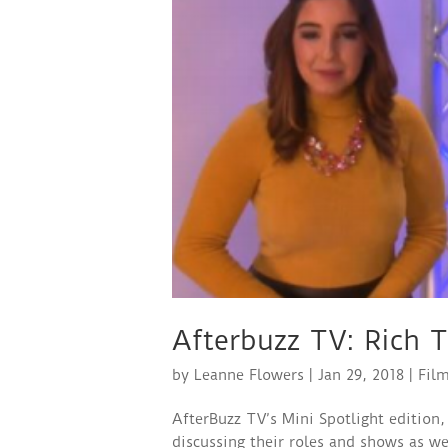
Afterbuzz TV: Rich T
by
Leanne Flowers
|
Jan 29, 2018
|
Fil
AfterBuzz TV’s Mini Spotlight edition, 
discussing their roles and shows as we