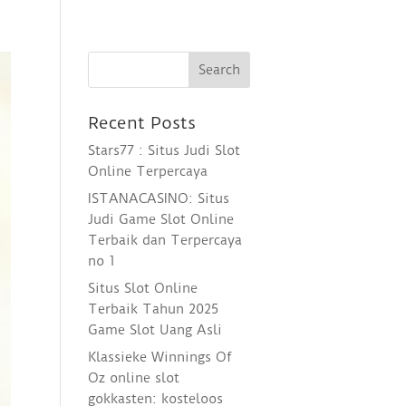
Recent Posts
Stars77 : Situs Judi Slot
Online Terpercaya
ISTANACASINO: Situs
Judi Game Slot Online
Terbaik dan Terpercaya
no 1
Situs Slot Online
Terbaik Tahun 2025
Game Slot Uang Asli
Klassieke Winnings Of
Oz online slot
gokkasten: kosteloos