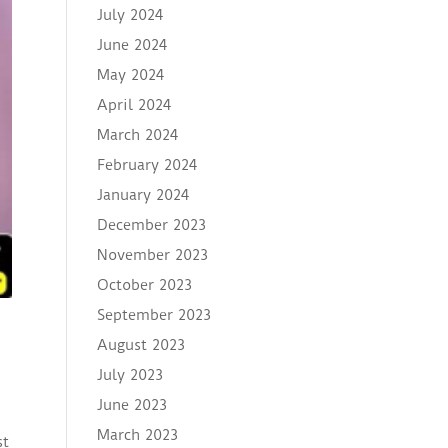
July 2024
June 2024
May 2024
April 2024
March 2024
February 2024
January 2024
December 2023
November 2023
October 2023
September 2023
August 2023
July 2023
June 2023
March 2023
st