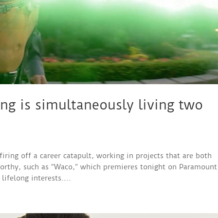
ng is simultaneously living two
firing off a career catapult, working in projects that are both
-worthy, such as “Waco,” which premieres tonight on Paramount
lifelong interests....