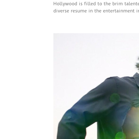
Hollywood is filled to the brim talen
diverse resume in the entertainment i