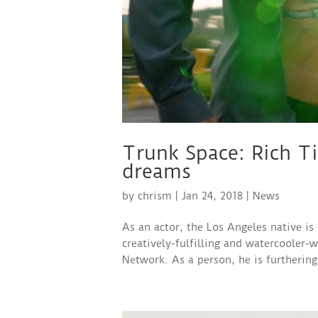
Trunk Space: Rich Ti
dreams
by
chrism
|
Jan 24, 2018
|
News
As an actor, the Los Angeles native is 
creatively-fulfilling and watercooler
Network. As a person, he is furthering 