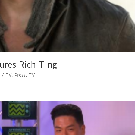
ures Rich Ting
 / TV
,
Press
,
TV