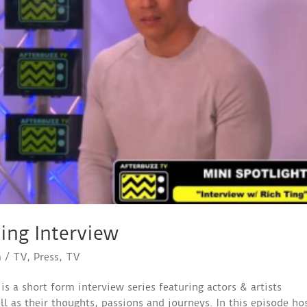
ing Interview
m / TV
,
Press
,
TV
is a short form interview series featuring actors & artists
ll as their thoughts, passions and journeys. In this episode ho