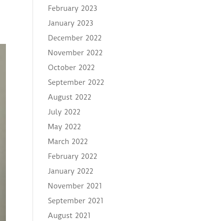
February 2023
January 2023
December 2022
November 2022
October 2022
September 2022
August 2022
July 2022
May 2022
March 2022
February 2022
January 2022
November 2021
September 2021
August 2021