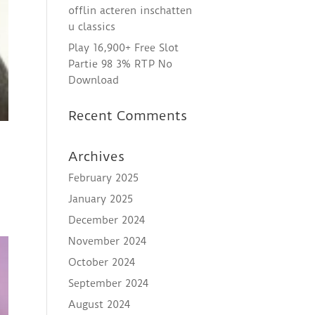
offlin acteren inschatten
u classics
Play 16,900+ Free Slot
Partie 98 3% RTP No
Download
Recent Comments
Archives
February 2025
January 2025
December 2024
November 2024
October 2024
September 2024
August 2024