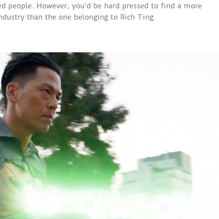
ted people. However, you’d be hard pressed to find a more
ndustry than the one belonging to Rich Ting.