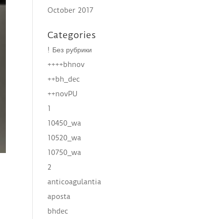
October 2017
Categories
! Без рубрики
++++bhnov
++bh_dec
++novPU
1
10450_wa
10520_wa
10750_wa
2
anticoagulantia
aposta
bhdec