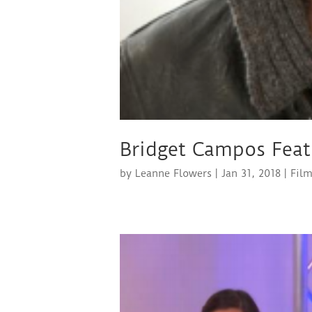
Bridget Campos Feat
by
Leanne Flowers
|
Jan 31, 2018
|
Film