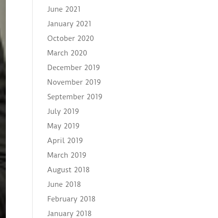
June 2021
January 2021
October 2020
March 2020
December 2019
November 2019
September 2019
July 2019
May 2019
April 2019
March 2019
August 2018
June 2018
February 2018
January 2018