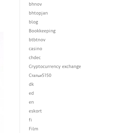
bhnov
bhtopjan
blog
Bookkeeping
btbtnov
casino
chdec
Cryptocurrency exchange
Cтатьи5150
dk
ed
en
eskort
fi
Film