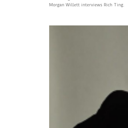
Morgan Willett interviews Rich Ting.