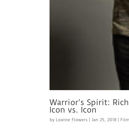
Warrior’s Spirit: Ri
Icon vs. Icon
by
Leanne Flowers
|
Jan 25, 2018
|
Fil