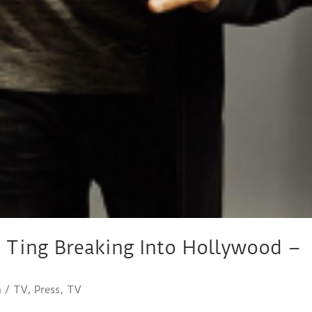
ch Ting Breaking Into Hollywood –
m / TV
,
Press
,
TV