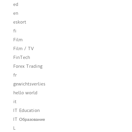
ed
en
eskort
fi
Film
Film / TV
FinTech
Forex Trading
fr
gewichtsverlies
hello world
it
IT Education
IT Образование
L