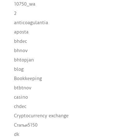
10750_wa
2
anticoagulantia
aposta
bhdec
bhnov
bhtopjan
blog
Bookkeeping
btbtnov
casino
chdec
Cryptocurrency exchange
Cтатьи5150
dk