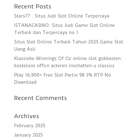
Recent Posts
Stars77 : Situs Judi Slot Online Terpercaya
ISTANACASINO: Situs Judi Game Slot Online
Terbaik dan Terpercaya no 1
Situs Slot Online Terbaik Tahun 2025 Game Slot
Uang Asli
Klassieke Winnings Of Oz online slot gokkasten:
kosteloos offlin acteren inschatten u classics
Play 16,900+ Free Slot Partie 98 3% RTP No
Download
Recent Comments
Archives
February 2025
January 2025