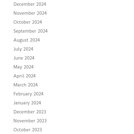
December 2024
November 2024
October 2024
September 2024
August 2024
July 2024
June 2024
May 2024
April 2024
March 2024
February 2024
January 2024
December 2023
November 2023
October 2023