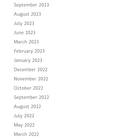
September 2023
August 2023
July 2023
June 2023
March 2023
February 2023
January 2023
December 2022
November 2022
October 2022
September 2022
August 2022
July 2022
May 2022
March 2022