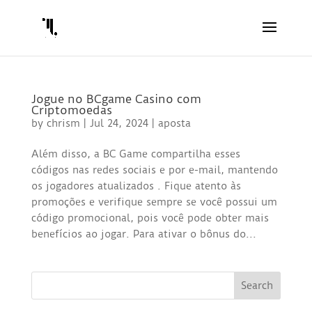
Jogue no BCgame Casino com
Criptomoedas
by
chrism
|
Jul 24, 2024
|
aposta
Além disso, a BC Game compartilha esses
códigos nas redes sociais e por e-mail, mantendo
os jogadores atualizados . Fique atento às
promoções e verifique sempre se você possui um
código promocional, pois você pode obter mais
benefícios ao jogar. Para ativar o bônus do...