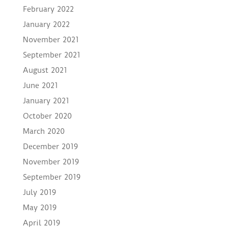
February 2022
January 2022
November 2021
September 2021
August 2021
June 2021
January 2021
October 2020
March 2020
December 2019
November 2019
September 2019
July 2019
May 2019
April 2019