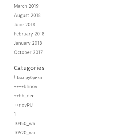
March 2019
August 2018
June 2018
February 2018
January 2018
October 2017
Categories
! Без рубрики
++++bhnov
++bh_dec
++novPU
1
10450_wa
10520_wa