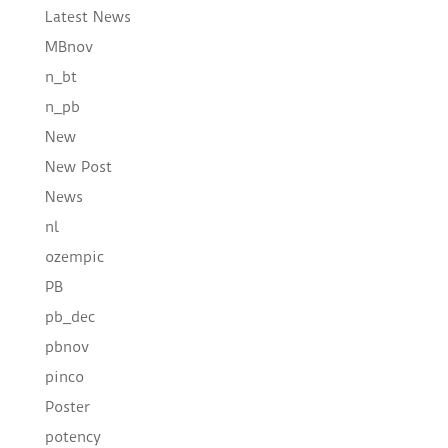
Latest News
MBnov
n_bt
n_pb
New
New Post
News
nl
ozempic
PB
pb_dec
pbnov
pinco
Poster
potency