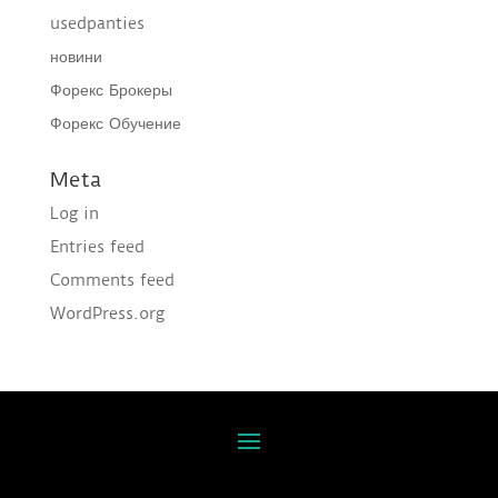
usedpanties
новини
Форекс Брокеры
Форекс Обучение
Meta
Log in
Entries feed
Comments feed
WordPress.org