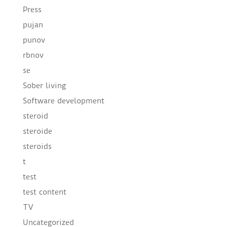
Press
pujan
punov
rbnov
se
Sober living
Software development
steroid
steroide
steroids
t
test
test content
TV
Uncategorized