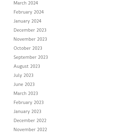
March 2024
February 2024
January 2024
December 2023
November 2023
October 2023
September 2023
August 2023
July 2023
June 2023
March 2023
February 2023
January 2023
December 2022
November 2022