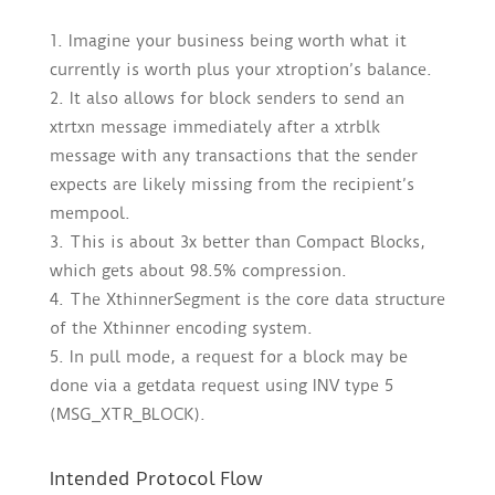
Imagine your business being worth what it
currently is worth plus your xtroption’s balance.
It also allows for block senders to send an
xtrtxn message immediately after a xtrblk
message with any transactions that the sender
expects are likely missing from the recipient’s
mempool.
This is about 3x better than Compact Blocks,
which gets about 98.5% compression.
The XthinnerSegment is the core data structure
of the Xthinner encoding system.
In pull mode, a request for a block may be
done via a getdata request using INV type 5
(MSG_XTR_BLOCK).
Intended Protocol Flow