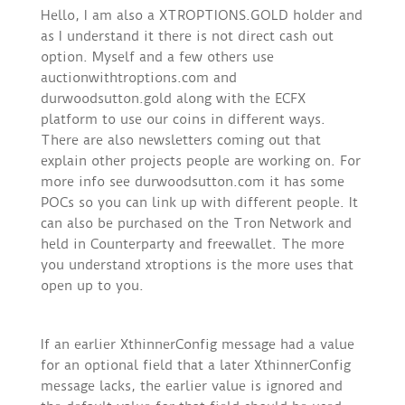
Hello, I am also a XTROPTIONS.GOLD holder and
as I understand it there is not direct cash out
option. Myself and a few others use
auctionwithtroptions.com and
durwoodsutton.gold along with the ECFX
platform to use our coins in different ways.
There are also newsletters coming out that
explain other projects people are working on. For
more info see durwoodsutton.com it has some
POCs so you can link up with different people. It
can also be purchased on the Tron Network and
held in Counterparty and freewallet. The more
you understand xtroptions is the more uses that
open up to you.
If an earlier XthinnerConfig message had a value
for an optional field that a later XthinnerConfig
message lacks, the earlier value is ignored and