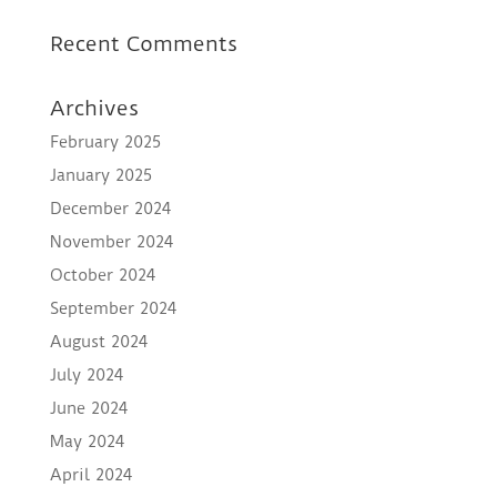
Recent Comments
Archives
February 2025
January 2025
December 2024
November 2024
October 2024
September 2024
August 2024
July 2024
June 2024
May 2024
April 2024