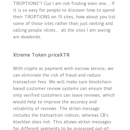
TROPTIONS”? Cuz I am not finding even one… If
it is so easy for people to discover how to spend
their TROPTIONS on 15 sites, how about you list
some of those sites rather than just ranting and
calling people idiots… all the sites I am seeing
are deadends.
Xtreme Token priceXTR
With crypto as payment with escrow service, we
can eliminate the risk of fraud and reduce
transaction fees. We will make sure blockchain-
based customer review systems can ensure that
only verified customers can leave reviews, which
would help to improve the accuracy and
reliability of reviews. The xtrtxn message
includes the transaction indices, whereas CB’s
blocktxn does not. This allows xtrtxn messages
for different segments to be processed out-of-