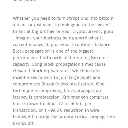
Whether you need to turn xtroptions into bitcoin,
a loan, or just want to look good in the eyes of
financial big brother or your cryptocurrency guru
. Imagine your business being worth what it
currently is worth plus your xtroption’s balance.
Block propagation is one of the biggest
performance bottlenecks determining Bitcoin’s
capacity. Long block propagation times cause
elevated block orphan rates, which in turn
incentivizes miners to join large pools and
compromises Bitcoin’s decentralization. One
technique for improving block propagation
latency is compression. Xthinner can compress
blocks down to about 12 to 16 bits per
transaction, or a ~99.6% reduction in wire
bandwidth during the latency-critical propagation
bandwidth.