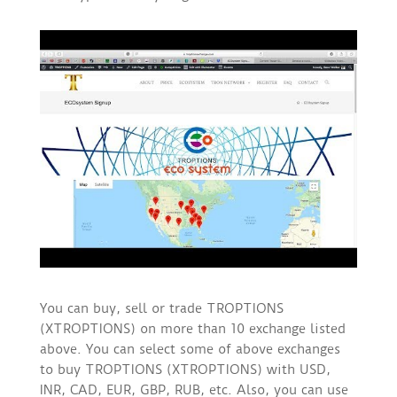
You can buy, sell or trade TROPTIONS
(XTROPTIONS) on more than 10 exchange listed
above. You can select some of above exchanges
to buy TROPTIONS (XTROPTIONS) with USD,
INR, CAD, EUR, GBP, RUB, etc. Also, you can use