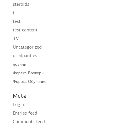
steroids
t
test
test content
TV
Uncategorized
usedpanties
новини
Форекс Брокеры
Форекс Обучение
Meta
Log in
Entries feed
Comments feed