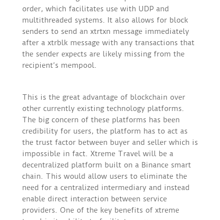
order, which facilitates use with UDP and
multithreaded systems. It also allows for block
senders to send an xtrtxn message immediately
after a xtrblk message with any transactions that
the sender expects are likely missing from the
recipient’s mempool.
This is the great advantage of blockchain over
other currently existing technology platforms.
The big concern of these platforms has been
credibility for users, the platform has to act as
the trust factor between buyer and seller which is
impossible in fact. Xtreme Travel will be a
decentralized platform built on a Binance smart
chain. This would allow users to eliminate the
need for a centralized intermediary and instead
enable direct interaction between service
providers. One of the key benefits of xtreme