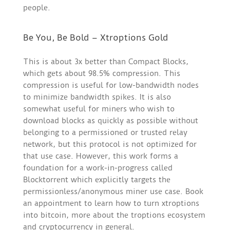
people.
Be You, Be Bold – Xtroptions Gold
This is about 3x better than Compact Blocks,
which gets about 98.5% compression. This
compression is useful for low-bandwidth nodes
to minimize bandwidth spikes. It is also
somewhat useful for miners who wish to
download blocks as quickly as possible without
belonging to a permissioned or trusted relay
network, but this protocol is not optimized for
that use case. However, this work forms a
foundation for a work-in-progress called
Blocktorrent which explicitly targets the
permissionless/anonymous miner use case. Book
an appointment to learn how to turn xtroptions
into bitcoin, more about the troptions ecosystem
and cryptocurrency in general.