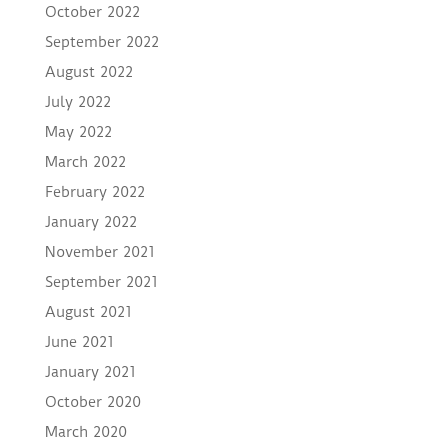
October 2022
September 2022
August 2022
July 2022
May 2022
March 2022
February 2022
January 2022
November 2021
September 2021
August 2021
June 2021
January 2021
October 2020
March 2020