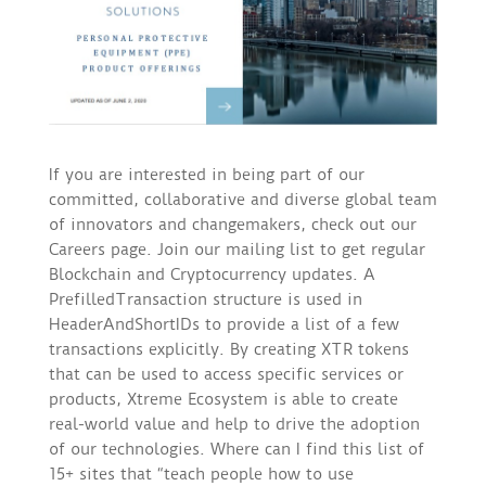
If you are interested in being part of our
committed, collaborative and diverse global team
of innovators and changemakers, check out our
Careers page. Join our mailing list to get regular
Blockchain and Cryptocurrency updates. A
PrefilledTransaction structure is used in
HeaderAndShortIDs to provide a list of a few
transactions explicitly. By creating XTR tokens
that can be used to access specific services or
products, Xtreme Ecosystem is able to create
real-world value and help to drive the adoption
of our technologies. Where can I find this list of
15+ sites that “teach people how to use