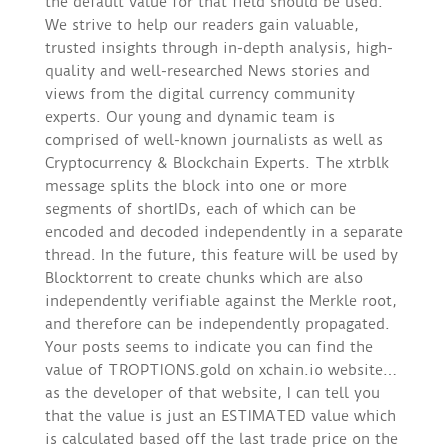
the default value for that field should be used.
We strive to help our readers gain valuable,
trusted insights through in-depth analysis, high-
quality and well-researched News stories and
views from the digital currency community
experts. Our young and dynamic team is
comprised of well-known journalists as well as
Cryptocurrency & Blockchain Experts. The xtrblk
message splits the block into one or more
segments of shortIDs, each of which can be
encoded and decoded independently in a separate
thread. In the future, this feature will be used by
Blocktorrent to create chunks which are also
independently verifiable against the Merkle root,
and therefore can be independently propagated.
Your posts seems to indicate you can find the
value of TROPTIONS.gold on xchain.io website…
as the developer of that website, I can tell you
that the value is just an ESTIMATED value which
is calculated based off the last trade price on the