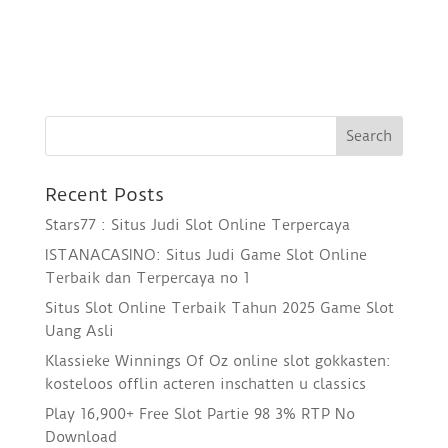
Recent Posts
Stars77 : Situs Judi Slot Online Terpercaya
ISTANACASINO: Situs Judi Game Slot Online
Terbaik dan Terpercaya no 1
Situs Slot Online Terbaik Tahun 2025 Game Slot
Uang Asli
Klassieke Winnings Of Oz online slot gokkasten:
kosteloos offlin acteren inschatten u classics
Play 16,900+ Free Slot Partie 98 3% RTP No
Download