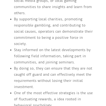
social media groups, or local gaming
communities to share insights and learn from
others.
By supporting local charities, promoting
responsible gambling, and contributing to
social causes, operators can demonstrate their
commitment to being a positive force in
society.
Stay informed on the latest developments by
following field information, taking part in
communities, and joining seminars.
By doing so, they can ensure that they are not
caught off guard and can effectively meet the
requirements without losing their initial
investment.
One of the most effective strategies is the use
of fluctuating rewards, a idea rooted in
behavioral psychology.