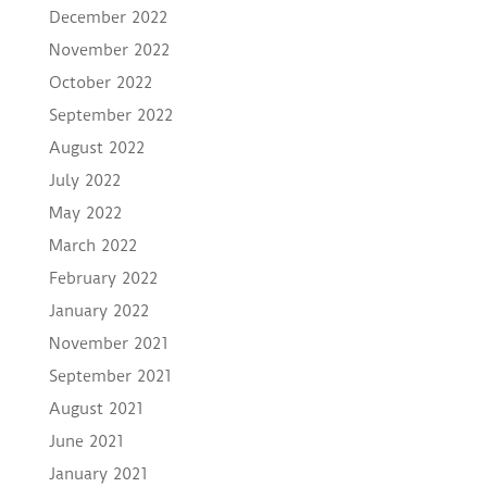
December 2022
November 2022
October 2022
September 2022
August 2022
July 2022
May 2022
March 2022
February 2022
January 2022
November 2021
September 2021
August 2021
June 2021
January 2021