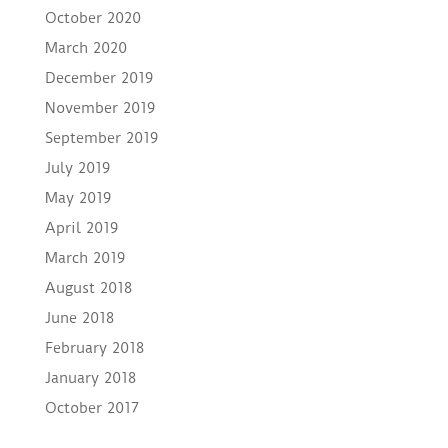
October 2020
March 2020
December 2019
November 2019
September 2019
July 2019
May 2019
April 2019
March 2019
August 2018
June 2018
February 2018
January 2018
October 2017