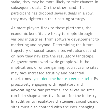
stake, they may be more likely to take chances in
subsequent deals. On the other hand, if a
participant has dropped several deals in a row,
they may tighten up their betting strategy.
As more players flock to these platforms, the
economic benefits are likely to ripple through
various industries, from software development to
marketing and beyond. Determining the future
trajectory of social casino sites will also depend
on how they navigate the regulatory landscape.
As governments worldwide grapple with the
implications of online gaming, social casino sites
may face increased scrutiny and potential
restrictions.
yeni deneme bonusu veren siteler
By
proactively engaging with regulators and
advocating for fair practices, social casino sites
can help shape a positive future for the industry.
In addition to regulatory challenges, social casino
sites must also contend with the ever-changing