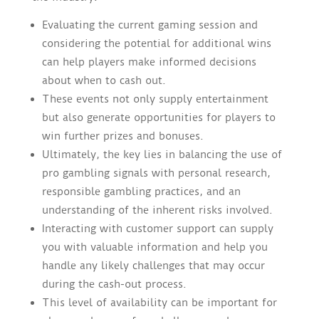
Evaluating the current gaming session and
considering the potential for additional wins
can help players make informed decisions
about when to cash out.
These events not only supply entertainment
but also generate opportunities for players to
win further prizes and bonuses.
Ultimately, the key lies in balancing the use of
pro gambling signals with personal research,
responsible gambling practices, and an
understanding of the inherent risks involved.
Interacting with customer support can supply
you with valuable information and help you
handle any likely challenges that may occur
during the cash-out process.
This level of availability can be important for