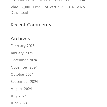
kosteloos offlin acteren inschatten u classics
Play 16,900+ Free Slot Partie 98 3% RTP No
Download
Recent Comments
Archives
February 2025
January 2025
December 2024
November 2024
October 2024
September 2024
August 2024
July 2024
June 2024