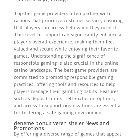
Top-tier game providers often partner with
casinos that prioritize customer service, ensuring
that players can access help when they need it.
This level of support can significantly enhance a
player’s overall experience, making them feel
valued and secure while enjoying their favorite
games. Understanding the significance of
responsible gaming is also crucial in the online
casino landscape. The best game providers are
committed to promoting responsible gaming
practices, offering tools and resources to help
players manage their gambling habits. Features
such as deposit limits, self-exclusion options,
and access to support organizations are essential
for fostering a safe gaming environment.
deneme bonus veren siteler News and
Promotions
By offering a diverse range of games that appeal