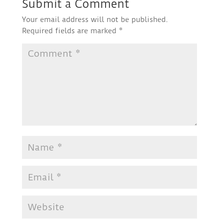
Submit a Comment
Your email address will not be published.
Required fields are marked
*