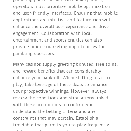
operators must prioritize mobile optimization
and user-friendly interfaces. Ensuring that mobile
applications are intuitive and feature-rich will
enhance the overall user experience and drive
engagement. Collaboration with local
entertainment and sports entities can also
provide unique marketing opportunities for
gambling operators.
Many casinos supply greeting bonuses, free spins,
and reward benefits that can considerably
enhance your bankroll. When shifting to actual
play, take leverage of these deals to enhance
your prospective winnings. However, always
review the conditions and stipulations linked
with these promotions to confirm you
understand the betting criteria and any
constraints that may pertain. Establish a
timetable that permits you to play frequently