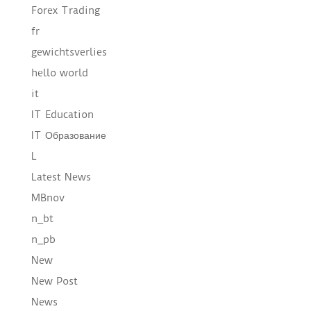
Forex Trading
fr
gewichtsverlies
hello world
it
IT Education
IT Образование
L
Latest News
MBnov
n_bt
n_pb
New
New Post
News