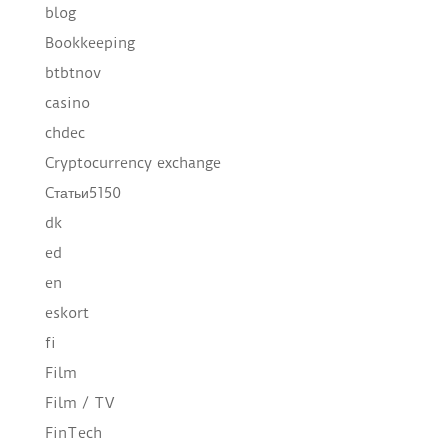
blog
Bookkeeping
btbtnov
casino
chdec
Cryptocurrency exchange
Cтатьи5150
dk
ed
en
eskort
fi
Film
Film / TV
FinTech