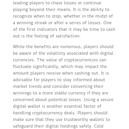
leading players to chase losses or continue
playing beyond their means. It is the ability to
recognize when to stop, whether in the midst of
a winning streak or after a series of losses. One
of the first indicators that it may be time to cash
out is the feeling of satisfaction.
While the benefits are numerous, players should
be aware of the volatility associated with digital
currencies. The value of cryptocurrencies can
fluctuate significantly, which may impact the
amount players receive when cashing out. It is
advisable for players to stay informed about
market trends and consider converting their
winnings to a more stable currency if they are
concerned about potential losses. Using a secure
digital wallet is another essential factor of
handling cryptocurrency deals. Players should
make sure that they use trustworthy wallets to
safeguard their digital holdings safely. Cold