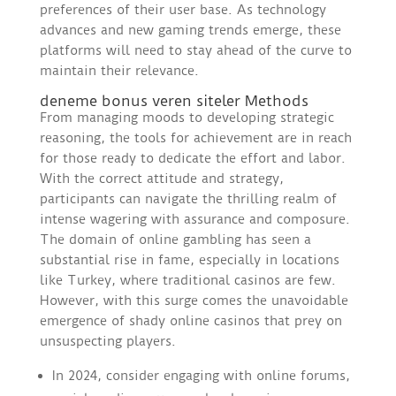
preferences of their user base. As technology
advances and new gaming trends emerge, these
platforms will need to stay ahead of the curve to
maintain their relevance.
deneme bonus veren siteler Methods
From managing moods to developing strategic
reasoning, the tools for achievement are in reach
for those ready to dedicate the effort and labor.
With the correct attitude and strategy,
participants can navigate the thrilling realm of
intense wagering with assurance and composure.
The domain of online gambling has seen a
substantial rise in fame, especially in locations
like Turkey, where traditional casinos are few.
However, with this surge comes the unavoidable
emergence of shady online casinos that prey on
unsuspecting players.
In 2024, consider engaging with online forums,