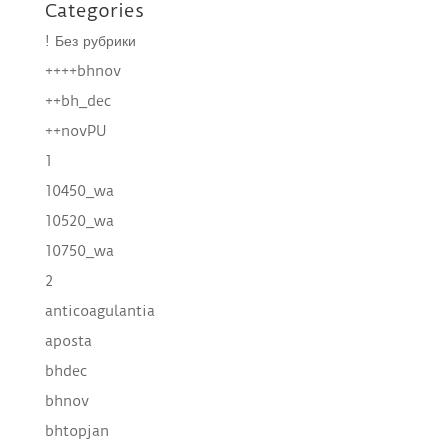
Categories
! Без рубрики
++++bhnov
++bh_dec
++novPU
1
10450_wa
10520_wa
10750_wa
2
anticoagulantia
aposta
bhdec
bhnov
bhtopjan