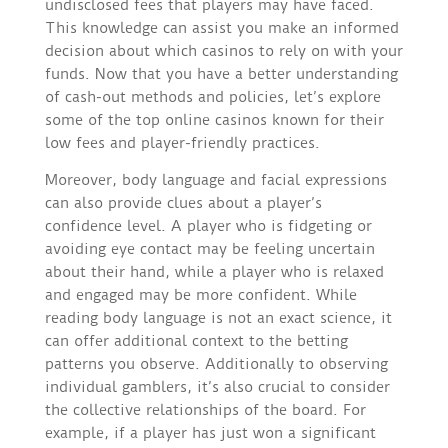
undisclosed fees that players may have faced.
This knowledge can assist you make an informed
decision about which casinos to rely on with your
funds. Now that you have a better understanding
of cash-out methods and policies, let’s explore
some of the top online casinos known for their
low fees and player-friendly practices.
Moreover, body language and facial expressions
can also provide clues about a player’s
confidence level. A player who is fidgeting or
avoiding eye contact may be feeling uncertain
about their hand, while a player who is relaxed
and engaged may be more confident. While
reading body language is not an exact science, it
can offer additional context to the betting
patterns you observe. Additionally to observing
individual gamblers, it’s also crucial to consider
the collective relationships of the board. For
example, if a player has just won a significant