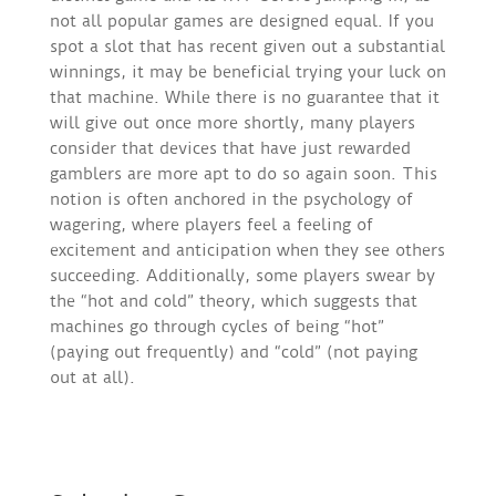
not all popular games are designed equal. If you
spot a slot that has recent given out a substantial
winnings, it may be beneficial trying your luck on
that machine. While there is no guarantee that it
will give out once more shortly, many players
consider that devices that have just rewarded
gamblers are more apt to do so again soon. This
notion is often anchored in the psychology of
wagering, where players feel a feeling of
excitement and anticipation when they see others
succeeding. Additionally, some players swear by
the “hot and cold” theory, which suggests that
machines go through cycles of being “hot”
(paying out frequently) and “cold” (not paying
out at all).