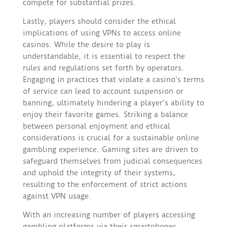
compete for substantial prizes.
Lastly, players should consider the ethical
implications of using VPNs to access online
casinos. While the desire to play is
understandable, it is essential to respect the
rules and regulations set forth by operators.
Engaging in practices that violate a casino’s terms
of service can lead to account suspension or
banning, ultimately hindering a player’s ability to
enjoy their favorite games. Striking a balance
between personal enjoyment and ethical
considerations is crucial for a sustainable online
gambling experience. Gaming sites are driven to
safeguard themselves from judicial consequences
and uphold the integrity of their systems,
resulting to the enforcement of strict actions
against VPN usage.
With an increasing number of players accessing
gambling platforms via their smartphones,