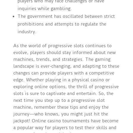
players who may face challenges or have
inquiries while gambling.
The government has oscillated between strict
prohibitions and attempts to regulate the
industry.
As the world of progressive slots continues to
evolve, players should stay informed about new
machines, trends, and strategies. The gaming
landscape is ever-changing, and adapting to these
changes can provide players with a competitive
edge. Whether playing in a physical casino or
exploring online options, the thrill of progressive
slots is sure to captivate and entertain. So, the
next time you step up to a progressive slot
machine, remember these tips and enjoy the
journey—who knows, you might just hit the
jackpot! Online casino tournaments have become
a popular way for players to test their skills and