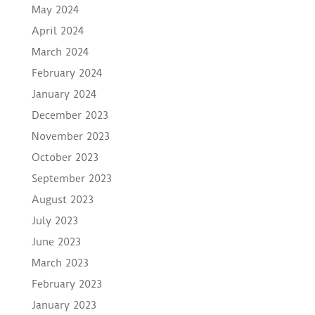
May 2024
April 2024
March 2024
February 2024
January 2024
December 2023
November 2023
October 2023
September 2023
August 2023
July 2023
June 2023
March 2023
February 2023
January 2023