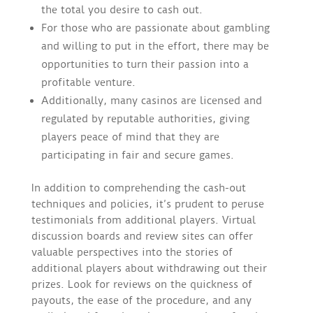
the total you desire to cash out.
For those who are passionate about gambling
and willing to put in the effort, there may be
opportunities to turn their passion into a
profitable venture.
Additionally, many casinos are licensed and
regulated by reputable authorities, giving
players peace of mind that they are
participating in fair and secure games.
In addition to comprehending the cash-out
techniques and policies, it’s prudent to peruse
testimonials from additional players. Virtual
discussion boards and review sites can offer
valuable perspectives into the stories of
additional players about withdrawing out their
prizes. Look for reviews on the quickness of
payouts, the ease of the procedure, and any