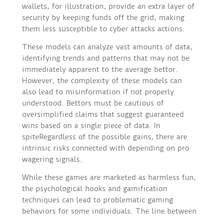
wallets, for illustration, provide an extra layer of
security by keeping funds off the grid, making
them less susceptible to cyber attacks actions.
These models can analyze vast amounts of data,
identifying trends and patterns that may not be
immediately apparent to the average bettor.
However, the complexity of these models can
also lead to misinformation if not properly
understood. Bettors must be cautious of
oversimplified claims that suggest guaranteed
wins based on a single piece of data. In
spiteRegardless of the possible gains, there are
intrinsic risks connected with depending on pro
wagering signals.
While these games are marketed as harmless fun,
the psychological hooks and gamification
techniques can lead to problematic gaming
behaviors for some individuals. The line between