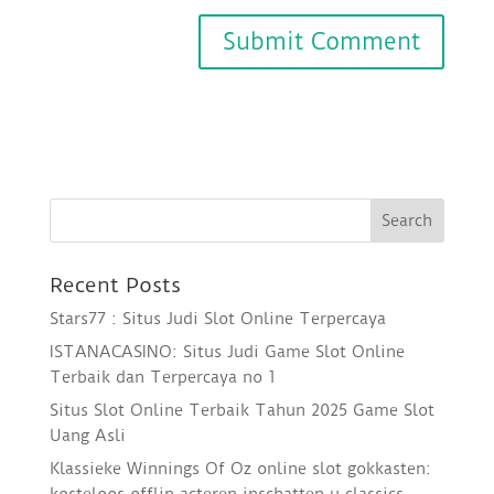
Recent Posts
Stars77 : Situs Judi Slot Online Terpercaya
ISTANACASINO: Situs Judi Game Slot Online
Terbaik dan Terpercaya no 1
Situs Slot Online Terbaik Tahun 2025 Game Slot
Uang Asli
Klassieke Winnings Of Oz online slot gokkasten: