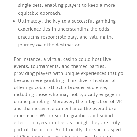
single bets, enabling players to keep a more
equitable approach.
Ultimately, the key to a successful gambling
experience lies in understanding the odds,
practicing responsible play, and valuing the
journey over the destination.
For instance, a virtual casino could host live
events, tournaments, and themed parties,
providing players with unique experiences that go
beyond mere gambling. This diversification of
offerings could attract a broader audience,
including those who may not typically engage in
online gambling. Moreover, the integration of VR
and the metaverse can enhance the overall user
experience. With realistic graphics and sound
effects, players can feel as though they are truly
part of the action. Additionally, the social aspect
of VR gaming can encourage players to invite