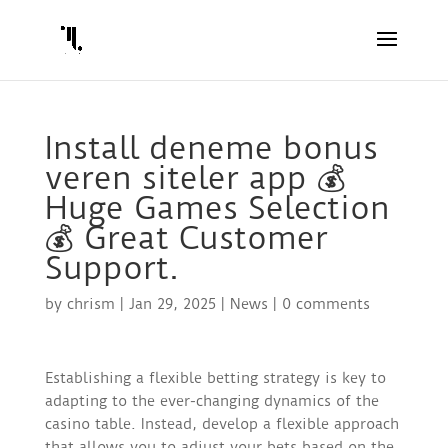
Install deneme bonus
veren siteler app 💰
Huge Games Selection
💰 Great Customer
Support.
by
chrism
|
Jan 29, 2025
|
News
|
0 comments
Establishing a flexible betting strategy is key to
adapting to the ever-changing dynamics of the
casino table. Instead, develop a flexible approach
that allows you to adjust your bets based on the