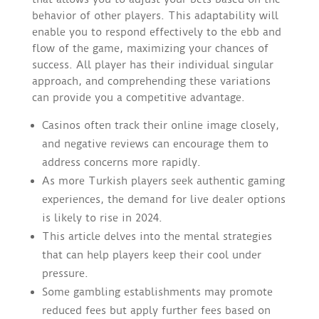
behavior of other players. This adaptability will
enable you to respond effectively to the ebb and
flow of the game, maximizing your chances of
success. All player has their individual singular
approach, and comprehending these variations
can provide you a competitive advantage.
Casinos often track their online image closely,
and negative reviews can encourage them to
address concerns more rapidly.
As more Turkish players seek authentic gaming
experiences, the demand for live dealer options
is likely to rise in 2024.
This article delves into the mental strategies
that can help players keep their cool under
pressure.
Some gambling establishments may promote
reduced fees but apply further fees based on