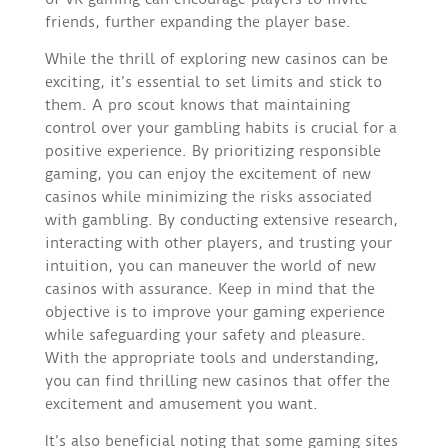
friends, further expanding the player base.
While the thrill of exploring new casinos can be
exciting, it’s essential to set limits and stick to
them. A pro scout knows that maintaining
control over your gambling habits is crucial for a
positive experience. By prioritizing responsible
gaming, you can enjoy the excitement of new
casinos while minimizing the risks associated
with gambling. By conducting extensive research,
interacting with other players, and trusting your
intuition, you can maneuver the world of new
casinos with assurance. Keep in mind that the
objective is to improve your gaming experience
while safeguarding your safety and pleasure.
With the appropriate tools and understanding,
you can find thrilling new casinos that offer the
excitement and amusement you want.
It’s also beneficial noting that some gaming sites