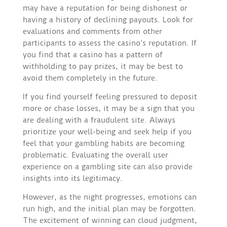
may have a reputation for being dishonest or
having a history of declining payouts. Look for
evaluations and comments from other
participants to assess the casino’s reputation. If
you find that a casino has a pattern of
withholding to pay prizes, it may be best to
avoid them completely in the future.
If you find yourself feeling pressured to deposit
more or chase losses, it may be a sign that you
are dealing with a fraudulent site. Always
prioritize your well-being and seek help if you
feel that your gambling habits are becoming
problematic. Evaluating the overall user
experience on a gambling site can also provide
insights into its legitimacy.
However, as the night progresses, emotions can
run high, and the initial plan may be forgotten.
The excitement of winning can cloud judgment,