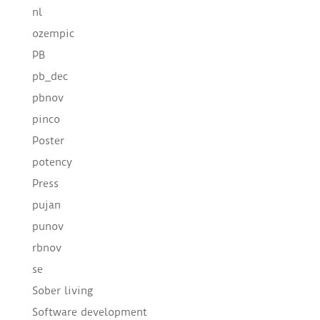
nl
ozempic
PB
pb_dec
pbnov
pinco
Poster
potency
Press
pujan
punov
rbnov
se
Sober living
Software development