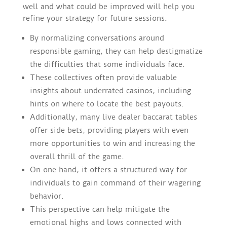
well and what could be improved will help you
refine your strategy for future sessions.
By normalizing conversations around
responsible gaming, they can help destigmatize
the difficulties that some individuals face.
These collectives often provide valuable
insights about underrated casinos, including
hints on where to locate the best payouts.
Additionally, many live dealer baccarat tables
offer side bets, providing players with even
more opportunities to win and increasing the
overall thrill of the game.
On one hand, it offers a structured way for
individuals to gain command of their wagering
behavior.
This perspective can help mitigate the
emotional highs and lows connected with