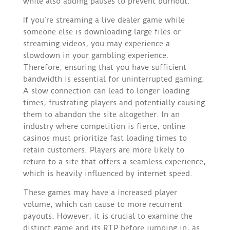
while also adding pauses to prevent burnout.
If you’re streaming a live dealer game while
someone else is downloading large files or
streaming videos, you may experience a
slowdown in your gambling experience.
Therefore, ensuring that you have sufficient
bandwidth is essential for uninterrupted gaming.
A slow connection can lead to longer loading
times, frustrating players and potentially causing
them to abandon the site altogether. In an
industry where competition is fierce, online
casinos must prioritize fast loading times to
retain customers. Players are more likely to
return to a site that offers a seamless experience,
which is heavily influenced by internet speed.
These games may have a increased player
volume, which can cause to more recurrent
payouts. However, it is crucial to examine the
distinct game and its RTP before jumping in, as