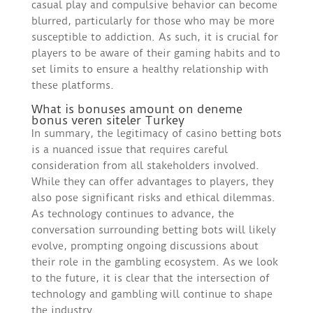
casual play and compulsive behavior can become
blurred, particularly for those who may be more
susceptible to addiction. As such, it is crucial for
players to be aware of their gaming habits and to
set limits to ensure a healthy relationship with
these platforms.
What is bonuses amount on deneme
bonus veren siteler Turkey
In summary, the legitimacy of casino betting bots
is a nuanced issue that requires careful
consideration from all stakeholders involved.
While they can offer advantages to players, they
also pose significant risks and ethical dilemmas.
As technology continues to advance, the
conversation surrounding betting bots will likely
evolve, prompting ongoing discussions about
their role in the gambling ecosystem. As we look
to the future, it is clear that the intersection of
technology and gambling will continue to shape
the industry.