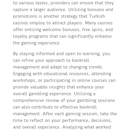
to various tastes, providers can ensure that they
capture a larger audience. Utilizing bonuses and
promotions is another strategy that Turkish
casinos employ to attract players. Many casinos
offer enticing welcome bonuses, free spins, and
loyalty programs that can significantly enhance
the gaming experience.
By staying informed and open to learning, you
can refine your approach to bankroll
management and adapt to changing trends.
Engaging with educational resources, attending
workshops, or participating in online courses can
provide valuable insights that enhance your
overall gambling experience. Utilizing a
comprehensive review of your gambling sessions
can also contribute to effective bankroll
management. After each gaming session, take the
time to reflect on your performance, decisions,
and overall experience. Analyzing what worked