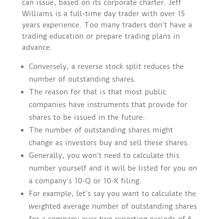
can issue, based on its corporate charter. Jeff
Williams is a full-time day trader with over 15
years experience. Too many traders don’t have a
trading education or prepare trading plans in
advance.
Conversely, a reverse stock split reduces the
number of outstanding shares.
The reason for that is that most public
companies have instruments that provide for
shares to be issued in the future.
The number of outstanding shares might
change as investors buy and sell these shares.
Generally, you won’t need to calculate this
number yourself and it will be listed for you on
a company’s 10-Q or 10-K filing.
For example, let’s say you want to calculate the
weighted average number of outstanding shares