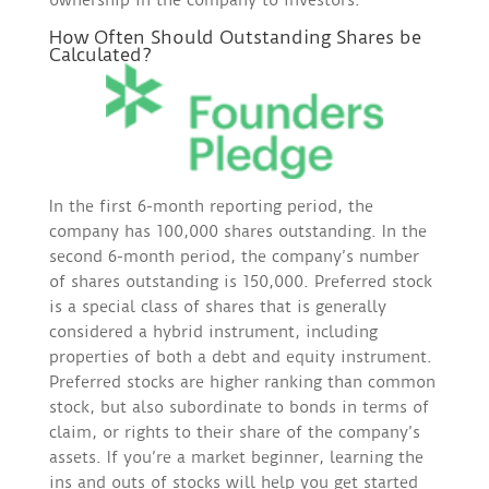
ownership in the company to investors.
How Often Should Outstanding Shares be
Calculated?
In the first 6-month reporting period, the
company has 100,000 shares outstanding. In the
second 6-month period, the company’s number
of shares outstanding is 150,000. Preferred stock
is a special class of shares that is generally
considered a hybrid instrument, including
properties of both a debt and equity instrument.
Preferred stocks are higher ranking than common
stock, but also subordinate to bonds in terms of
claim, or rights to their share of the company’s
assets. If you’re a market beginner, learning the
ins and outs of stocks will help you get started