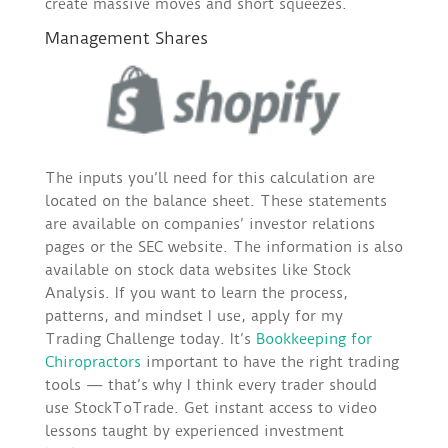
create massive moves and short squeezes.
Management Shares
The inputs you’ll need for this calculation are
located on the balance sheet. These statements
are available on companies’ investor relations
pages or the SEC website. The information is also
available on stock data websites like Stock
Analysis. If you want to learn the process,
patterns, and mindset I use, apply for my
Trading Challenge today. It’s
Bookkeeping for
Chiropractors
important to have the right trading
tools — that’s why I think every trader should
use StockToTrade. Get instant access to video
lessons taught by experienced investment