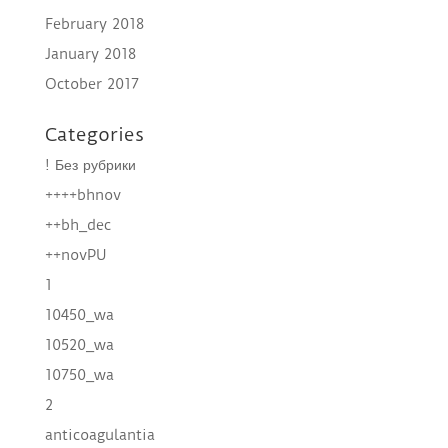
February 2018
January 2018
October 2017
Categories
! Без рубрики
++++bhnov
++bh_dec
++novPU
1
10450_wa
10520_wa
10750_wa
2
anticoagulantia