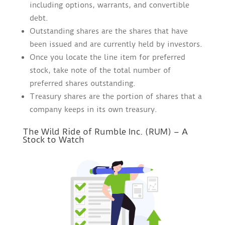
including options, warrants, and convertible
debt.
Outstanding shares are the shares that have
been issued and are currently held by investors.
Once you locate the line item for preferred
stock, take note of the total number of
preferred shares outstanding.
Treasury shares are the portion of shares that a
company keeps in its own treasury.
The Wild Ride of Rumble Inc. (RUM) – A
Stock to Watch