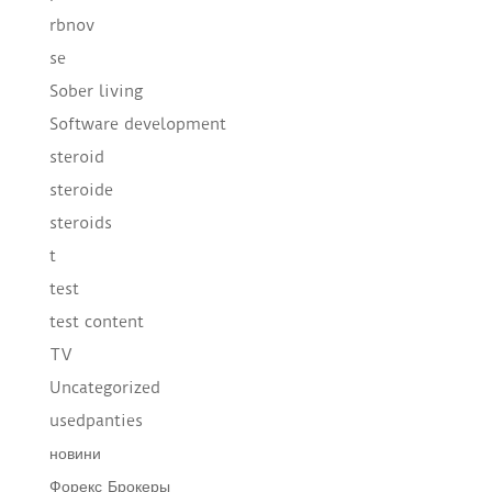
rbnov
se
Sober living
Software development
steroid
steroide
steroids
t
test
test content
TV
Uncategorized
usedpanties
новини
Форекс Брокеры