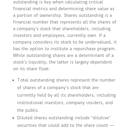
outstanding is key when calculating critical
financial metrics and determining share value as
a portion of ownership. Shares outstanding is a
financial number that represents all the shares of
a company’s stock that shareholders, including
investors and employees, currently own. If a
company considers its stock to be undervalued, it
has the option to institute a repurchase program.
While outstanding shares are a determinant of a
stock’s liquidity, the latter is largely dependent
on its share float.
Total outstanding shares represent the number
of shares of a company’s stock that are
currently held by all its shareholders, including
institutional investors, company insiders, and
the public.
Diluted shares outstanding include “dilutive”
securities that could add to the share count —