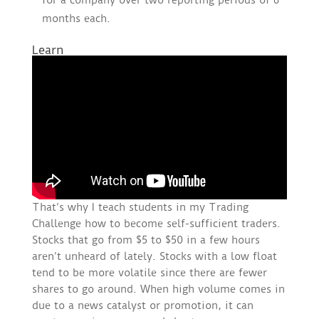
for a company over two reporting periods of 6
months each.
Learn
That’s why I teach students in my Trading
Challenge how to become self-sufficient traders.
Stocks that go from $5 to $50 in a few hours
aren’t unheard of lately. Stocks with a low float
tend to be more volatile since there are fewer
shares to go around. When high volume comes in
due to a news catalyst or promotion, it can