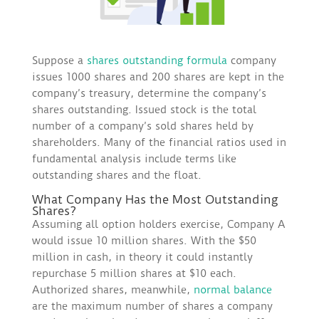
Suppose a
shares outstanding formula
company
issues 1000 shares and 200 shares are kept in the
company’s treasury, determine the company’s
shares outstanding. Issued stock is the total
number of a company’s sold shares held by
shareholders. Many of the financial ratios used in
fundamental analysis include terms like
outstanding shares and the float.
What Company Has the Most Outstanding
Shares?
Assuming all option holders exercise, Company A
would issue 10 million shares. With the $50
million in cash, in theory it could instantly
repurchase 5 million shares at $10 each.
Authorized shares, meanwhile,
normal balance
are the maximum number of shares a company