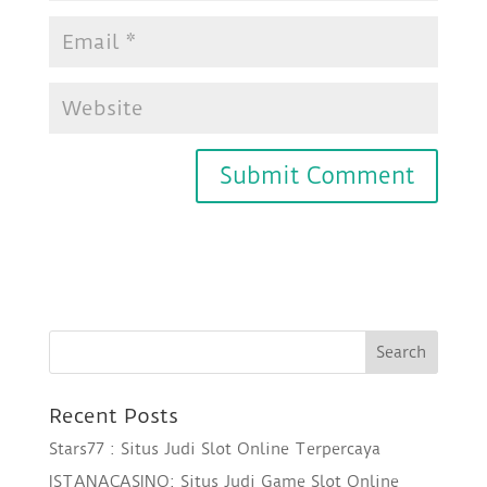
Recent Posts
Stars77 : Situs Judi Slot Online Terpercaya
ISTANACASINO: Situs Judi Game Slot Online