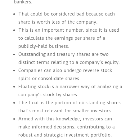
bankers.
That could be considered bad because each
share is worth less of the company.
This is an important number, since it is used
to calculate the earnings per share of a
publicly-held business.
Outstanding and treasury shares are two
distinct terms relating to a company’s equity.
Companies can also undergo reverse stock
splits or consolidate shares.
Floating stock is a narrower way of analyzing a
company’s stock by shares.
The float is the portion of outstanding shares
that’s most relevant for smaller investors.
Armed with this knowledge, investors can
make informed decisions, contributing to a
robust and strategic investment portfolio.