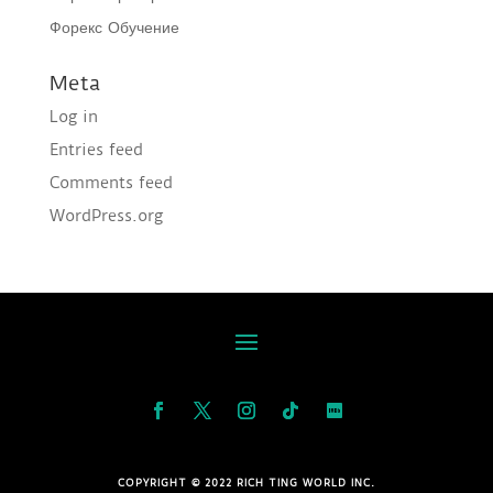
Форекс Обучение
Meta
Log in
Entries feed
Comments feed
WordPress.org
COPYRIGHT © 2022 RICH TING WORLD INC.