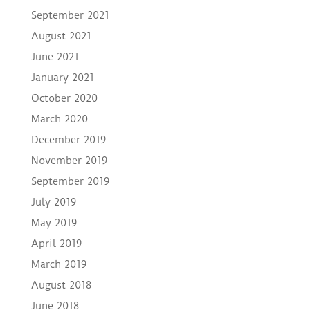
September 2021
August 2021
June 2021
January 2021
October 2020
March 2020
December 2019
November 2019
September 2019
July 2019
May 2019
April 2019
March 2019
August 2018
June 2018