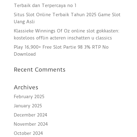
Terbaik dan Terpercaya no 1
Situs Slot Online Terbaik Tahun 2025 Game Slot
Uang Asli
Klassieke Winnings Of Oz online slot gokkasten:
kosteloos offlin acteren inschatten u classics
Play 16,900+ Free Slot Partie 98 3% RTP No
Download
Recent Comments
Archives
February 2025
January 2025
December 2024
November 2024
October 2024