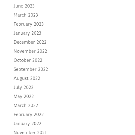
June 2023
March 2023
February 2023
January 2023
December 2022
November 2022
October 2022
September 2022
August 2022
July 2022
May 2022
March 2022
February 2022
January 2022
November 2021