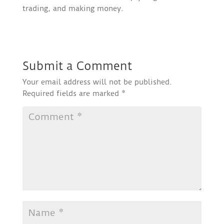
trading, and making money.
Submit a Comment
Your email address will not be published.
Required fields are marked
*