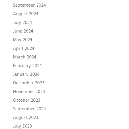
September 2024
August 2024
July 2024
June 2024
May 2024
April 2024
March 2024
February 2024
January 2024
December 2023
November 2023
October 2023
September 2023
August 2023
July 2023