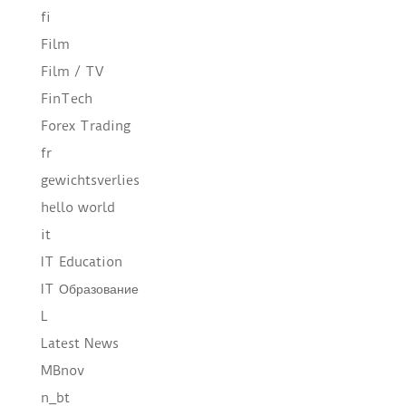
fi
Film
Film / TV
FinTech
Forex Trading
fr
gewichtsverlies
hello world
it
IT Education
IT Образование
L
Latest News
MBnov
n_bt