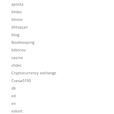
aposta
bhdec
bhnov
bhtopjan
blog
Bookkeeping
btbtnov
casino
chdec
Cryptocurrency exchange
Cтатьи5150
dk
ed
en
eskort