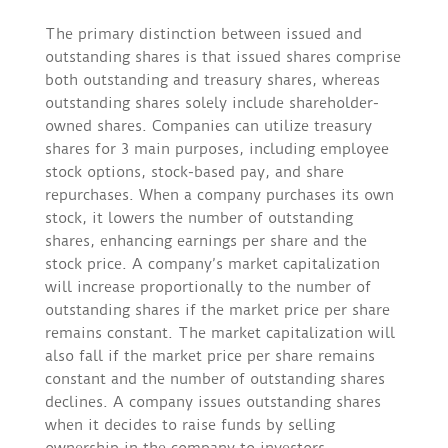
The primary distinction between issued and
outstanding shares is that issued shares comprise
both outstanding and treasury shares, whereas
outstanding shares solely include shareholder-
owned shares. Companies can utilize treasury
shares for 3 main purposes, including employee
stock options, stock-based pay, and share
repurchases. When a company purchases its own
stock, it lowers the number of outstanding
shares, enhancing earnings per share and the
stock price. A company’s market capitalization
will increase proportionally to the number of
outstanding shares if the market price per share
remains constant. The market capitalization will
also fall if the market price per share remains
constant and the number of outstanding shares
declines. A company issues outstanding shares
when it decides to raise funds by selling