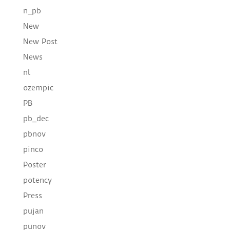
n_pb
New
New Post
News
nl
ozempic
PB
pb_dec
pbnov
pinco
Poster
potency
Press
pujan
punov