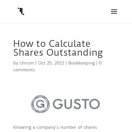
How to Calculate
Shares Outstanding
by
chrism
|
Oct 25, 2022
|
Bookkeeping
|
0
comments
Knowing a company’s number of shares