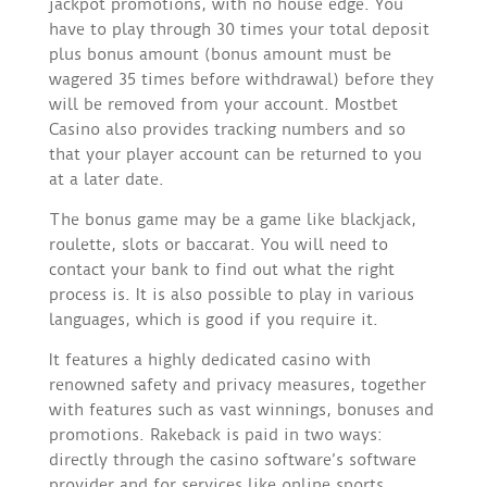
jackpot promotions, with no house edge. You
have to play through 30 times your total deposit
plus bonus amount (bonus amount must be
wagered 35 times before withdrawal) before they
will be removed from your account. Mostbet
Casino also provides tracking numbers and so
that your player account can be returned to you
at a later date.
The bonus game may be a game like blackjack,
roulette, slots or baccarat. You will need to
contact your bank to find out what the right
process is. It is also possible to play in various
languages, which is good if you require it.
It features a highly dedicated casino with
renowned safety and privacy measures, together
with features such as vast winnings, bonuses and
promotions. Rakeback is paid in two ways:
directly through the casino software’s software
provider and for services like online sports