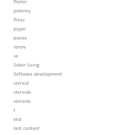
Poster
potency
Press
pujan
punov
rbnov
se
Sober living
Software development
steroid
steroide
steroids
t
test
test content