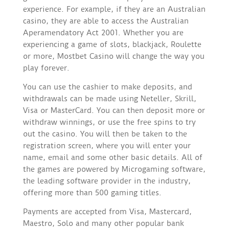
experience. For example, if they are an Australian
casino, they are able to access the Australian
Aperamendatory Act 2001. Whether you are
experiencing a game of slots, blackjack, Roulette
or more, Mostbet Casino will change the way you
play forever.
You can use the cashier to make deposits, and
withdrawals can be made using Neteller, Skrill,
Visa or MasterCard. You can then deposit more or
withdraw winnings, or use the free spins to try
out the casino. You will then be taken to the
registration screen, where you will enter your
name, email and some other basic details. All of
the games are powered by Microgaming software,
the leading software provider in the industry,
offering more than 500 gaming titles.
Payments are accepted from Visa, Mastercard,
Maestro, Solo and many other popular bank