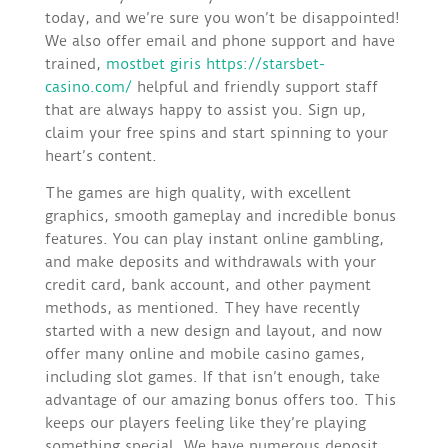
today, and we’re sure you won’t be disappointed!
We also offer email and phone support and have
trained,
mostbet giris https://starsbet-
casino.com/
helpful and friendly support staff
that are always happy to assist you. Sign up,
claim your free spins and start spinning to your
heart’s content.
The games are high quality, with excellent
graphics, smooth gameplay and incredible bonus
features. You can play instant online gambling,
and make deposits and withdrawals with your
credit card, bank account, and other payment
methods, as mentioned. They have recently
started with a new design and layout, and now
offer many online and mobile casino games,
including slot games. If that isn’t enough, take
advantage of our amazing bonus offers too. This
keeps our players feeling like they’re playing
something special. We have numerous deposit