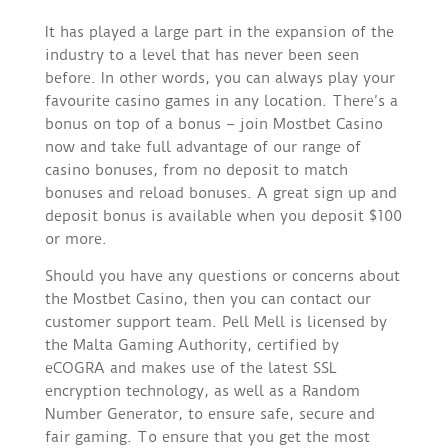
It has played a large part in the expansion of the
industry to a level that has never been seen
before. In other words, you can always play your
favourite casino games in any location. There’s a
bonus on top of a bonus – join Mostbet Casino
now and take full advantage of our range of
casino bonuses, from no deposit to match
bonuses and reload bonuses. A great sign up and
deposit bonus is available when you deposit $100
or more.
Should you have any questions or concerns about
the Mostbet Casino, then you can contact our
customer support team. Pell Mell is licensed by
the Malta Gaming Authority, certified by
eCOGRA and makes use of the latest SSL
encryption technology, as well as a Random
Number Generator, to ensure safe, secure and
fair gaming. To ensure that you get the most