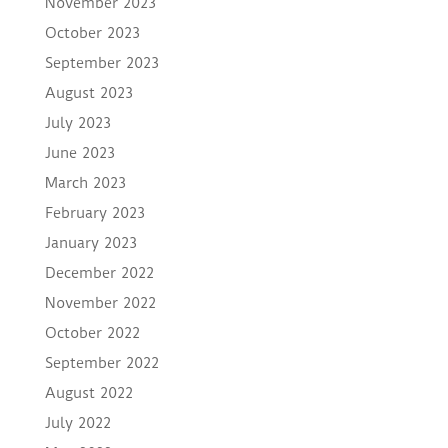
November 2023
October 2023
September 2023
August 2023
July 2023
June 2023
March 2023
February 2023
January 2023
December 2022
November 2022
October 2022
September 2022
August 2022
July 2022