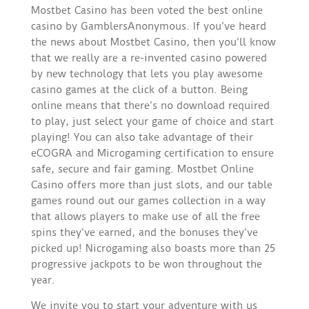
Mostbet Casino has been voted the best online
casino by GamblersAnonymous. If you’ve heard
the news about Mostbet Casino, then you’ll know
that we really are a re-invented casino powered
by new technology that lets you play awesome
casino games at the click of a button. Being
online means that there’s no download required
to play, just select your game of choice and start
playing! You can also take advantage of their
eCOGRA and Microgaming certification to ensure
safe, secure and fair gaming. Mostbet Online
Casino offers more than just slots, and our table
games round out our games collection in a way
that allows players to make use of all the free
spins they’ve earned, and the bonuses they’ve
picked up! Nicrogaming also boasts more than 25
progressive jackpots to be won throughout the
year.
We invite you to start your adventure with us