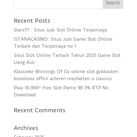
Recent Posts
Stars77 : Situs Judi Slot Online Terpercaya
ISTANACASINO: Situs Judi Game Slot Online
Terbaik dan Terpercaya no 1
Situs Slot Online Terbaik Tahun 2025 Game Slot
Uang Asli
Klassieke Winnings Of Oz online slot gokkasten:
kosteloos offlin acteren inschatten u classics
Play 16,900+ Free Slot Partie 98 3% RTP No
Download
Recent Comments
Archives