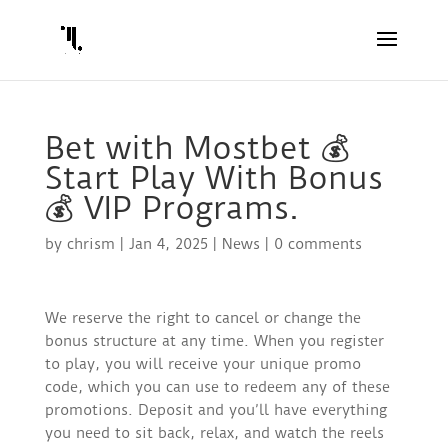
Bet with Mostbet 💰
Start Play With Bonus
💰 VIP Programs.
by
chrism
|
Jan 4, 2025
|
News
|
0 comments
We reserve the right to cancel or change the
bonus structure at any time. When you register
to play, you will receive your unique promo
code, which you can use to redeem any of these
promotions. Deposit and you’ll have everything
you need to sit back, relax, and watch the reels