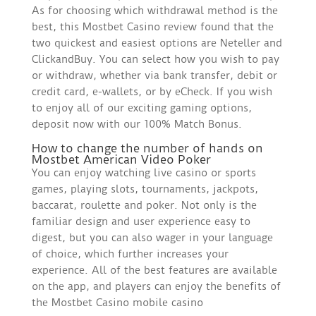
As for choosing which withdrawal method is the
best, this Mostbet Casino review found that the
two quickest and easiest options are Neteller and
ClickandBuy. You can select how you wish to pay
or withdraw, whether via bank transfer, debit or
credit card, e-wallets, or by eCheck. If you wish
to enjoy all of our exciting gaming options,
deposit now with our 100% Match Bonus.
How to change the number of hands on
Mostbet American Video Poker
You can enjoy watching live casino or sports
games, playing slots, tournaments, jackpots,
baccarat, roulette and poker. Not only is the
familiar design and user experience easy to
digest, but you can also wager in your language
of choice, which further increases your
experience. All of the best features are available
on the app, and players can enjoy the benefits of
the Mostbet Casino mobile casino