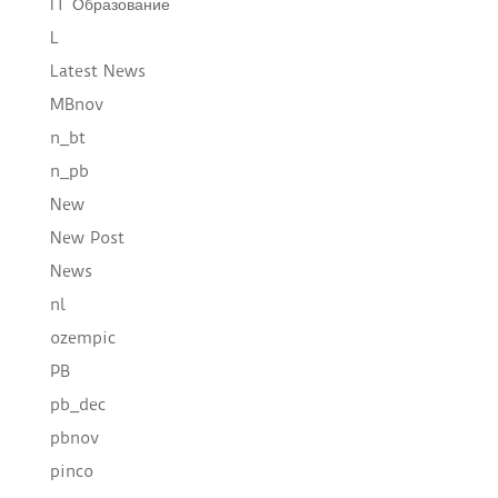
IT Образование
L
Latest News
MBnov
n_bt
n_pb
New
New Post
News
nl
ozempic
PB
pb_dec
pbnov
pinco