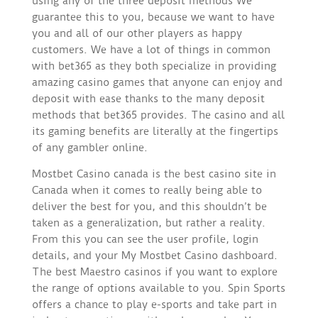
using any of the three deposit methods We
guarantee this to you, because we want to have
you and all of our other players as happy
customers. We have a lot of things in common
with bet365 as they both specialize in providing
amazing casino games that anyone can enjoy and
deposit with ease thanks to the many deposit
methods that bet365 provides. The casino and all
its gaming benefits are literally at the fingertips
of any gambler online.
Mostbet Casino canada is the best casino site in
Canada when it comes to really being able to
deliver the best for you, and this shouldn’t be
taken as a generalization, but rather a reality.
From this you can see the user profile, login
details, and your My Mostbet Casino dashboard.
The best Maestro casinos if you want to explore
the range of options available to you. Spin Sports
offers a chance to play e-sports and take part in