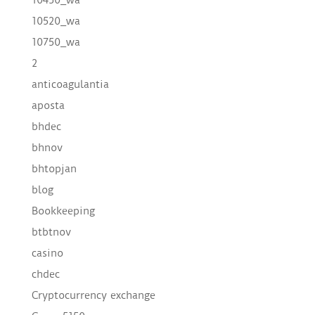
10450_wa
10520_wa
10750_wa
2
anticoagulantia
aposta
bhdec
bhnov
bhtopjan
blog
Bookkeeping
btbtnov
casino
chdec
Cryptocurrency exchange