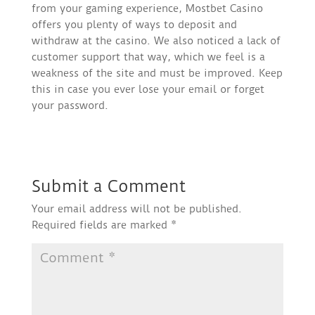
from your gaming experience, Mostbet Casino
offers you plenty of ways to deposit and
withdraw at the casino. We also noticed a lack of
customer support that way, which we feel is a
weakness of the site and must be improved. Keep
this in case you ever lose your email or forget
your password.
Submit a Comment
Your email address will not be published.
Required fields are marked
*