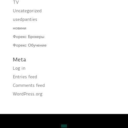
TV
Uncategorized
usedpanties
новини
Форекс Брокеры
Форекс Обучение
Meta
Log in
Entries feed
Comments feed
WordPress.org