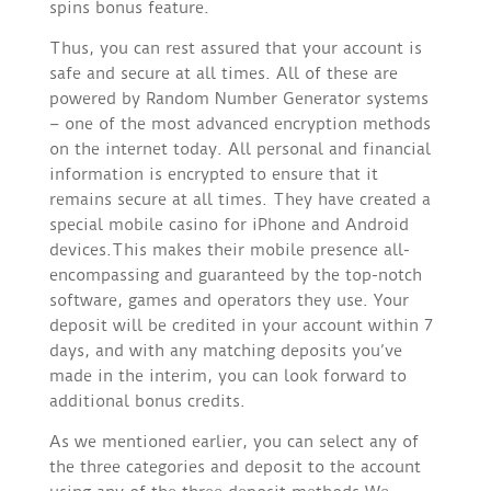
spins bonus feature.
Thus, you can rest assured that your account is
safe and secure at all times. All of these are
powered by Random Number Generator systems
– one of the most advanced encryption methods
on the internet today. All personal and financial
information is encrypted to ensure that it
remains secure at all times. They have created a
special mobile casino for iPhone and Android
devices.This makes their mobile presence all-
encompassing and guaranteed by the top-notch
software, games and operators they use. Your
deposit will be credited in your account within 7
days, and with any matching deposits you’ve
made in the interim, you can look forward to
additional bonus credits.
As we mentioned earlier, you can select any of
the three categories and deposit to the account