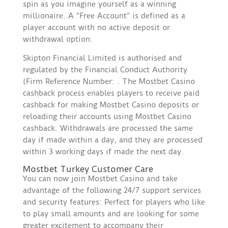
spin as you imagine yourself as a winning
millionaire. A “Free Account” is defined as a
player account with no active deposit or
withdrawal option.
Skipton Financial Limited is authorised and
regulated by the Financial Conduct Authority
(Firm Reference Number: . The Mostbet Casino
cashback process enables players to receive paid
cashback for making Mostbet Casino deposits or
reloading their accounts using Mostbet Casino
cashback. Withdrawals are processed the same
day if made within a day, and they are processed
within 3 working days if made the next day.
Mostbet Turkey Customer Care
You can now join Mostbet Casino and take
advantage of the following 24/7 support services
and security features: Perfect for players who like
to play small amounts and are looking for some
greater excitement to accompany their