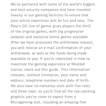
We’ve partnered with some of the world’s biggest
and best security companies and have invested
heavily in our gaming facilities to ensure that
your online experience will be fun and easy. The
Play’n GO line of games gives players the thrill
of the original games, with big progressive
jackpots and exclusive bonus games available.
After we have processed the withdrawal request,
you will receive an e-mail confirmation of your
withdrawal, as well as the funds being made
available to you. If you’re interested in how to
maximize the gaming experience at Mostbet
Casino, check out this guide. This information
includes, without limitation, your name and
address, telephone numbers and date of birth.
We also have no-nonsense slots with five reels
and three rows, so you’ll find all the eye-catching
graphics you’ve come to expect from a
Microgaming slot, including an amazing free