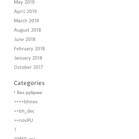
May 2019
April 2019
March 2019
August 2018
June 2018
February 2018
January 2018
October 2017
Categories
! Без рубрики
++++bhnov
++bh_dec
++novPU
1