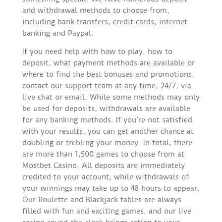
and withdrawal methods to choose from,
including bank transfers, credit cards, internet
banking and Paypal.
If you need help with how to play, how to
deposit, what payment methods are available or
where to find the best bonuses and promotions,
contact our support team at any time, 24/7, via
live chat or email. While some methods may only
be used for deposits, withdrawals are available
for any banking methods. If you’re not satisfied
with your results, you can get another chance at
doubling or trebling your money. In total, there
are more than 1,500 games to choose from at
Mostbet Casino. All deposits are immediately
credited to your account, while withdrawals of
your winnings may take up to 48 hours to appear.
Our Roulette and Blackjack tables are always
filled with fun and exciting games, and our live