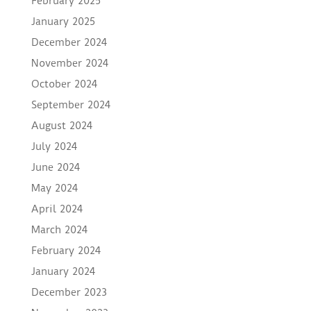
February 2025
January 2025
December 2024
November 2024
October 2024
September 2024
August 2024
July 2024
June 2024
May 2024
April 2024
March 2024
February 2024
January 2024
December 2023