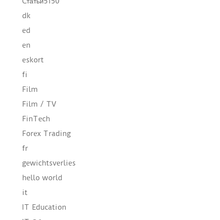
Cтатьи5150
dk
ed
en
eskort
fi
Film
Film / TV
FinTech
Forex Trading
fr
gewichtsverlies
hello world
it
IT Education