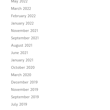
May 2022
March 2022
February 2022
January 2022
November 2021
September 2021
August 2021
June 2021
January 2021
October 2020
March 2020
December 2019
November 2019
September 2019
July 2019