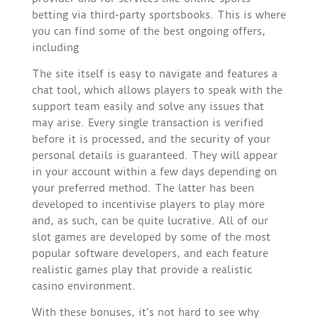
betting via third-party sportsbooks. This is where
you can find some of the best ongoing offers,
including
The site itself is easy to navigate and features a
chat tool, which allows players to speak with the
support team easily and solve any issues that
may arise. Every single transaction is verified
before it is processed, and the security of your
personal details is guaranteed. They will appear
in your account within a few days depending on
your preferred method. The latter has been
developed to incentivise players to play more
and, as such, can be quite lucrative. All of our
slot games are developed by some of the most
popular software developers, and each feature
realistic games play that provide a realistic
casino environment.
With these bonuses, it’s not hard to see why