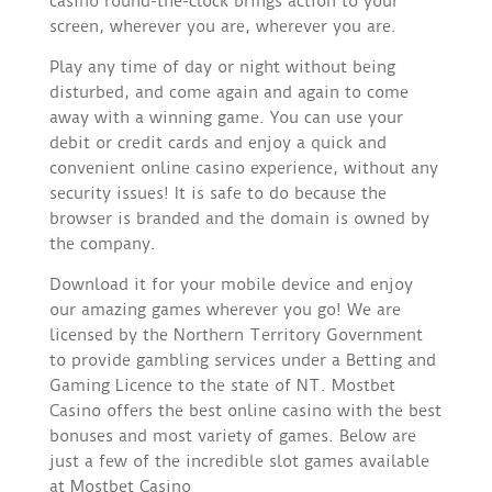
casino round-the-clock brings action to your
screen, wherever you are, wherever you are.
Play any time of day or night without being
disturbed, and come again and again to come
away with a winning game. You can use your
debit or credit cards and enjoy a quick and
convenient online casino experience, without any
security issues! It is safe to do because the
browser is branded and the domain is owned by
the company.
Download it for your mobile device and enjoy
our amazing games wherever you go! We are
licensed by the Northern Territory Government
to provide gambling services under a Betting and
Gaming Licence to the state of NT. Mostbet
Casino offers the best online casino with the best
bonuses and most variety of games. Below are
just a few of the incredible slot games available
at Mostbet Casino