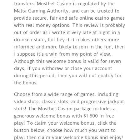
transfers. Mostbet Casino is regulated by the
Malta Gaming Authority, and can be trusted to
provide secure, fair and safe online casino games
with real money options. This review is probably
out of order as i wrote it very late at night in a
drunken state, but hey if it makes others more
informed and more likely to join in the fun, then
i suppose it’s a win from my point of view.
Although this welcome bonus is valid for seven
days, if you withdraw or close your account
during this period, then you will not qualify for
the bonus.
Choose from a wide range of games, including
video slots, classic slots, and progressive jackpot
slots! The Mostbet Casino package includes a
generous welcome bonus with $1 600 in free
play! To claim your welcome bonus, click the
button below, choose how much you want to
play, then claim your welcome bonus and enjoy!