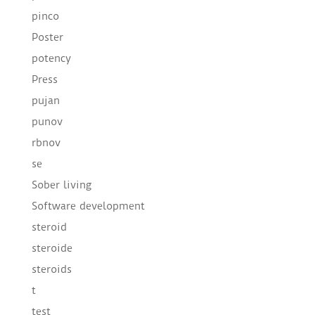
pinco
Poster
potency
Press
pujan
punov
rbnov
se
Sober living
Software development
steroid
steroide
steroids
t
test