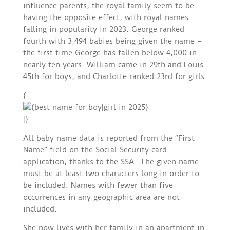
influence parents, the royal family seem to be
having the opposite effect, with royal names
falling in popularity in 2023. George ranked
fourth with 3,494 babies being given the name –
the first time George has fallen below 4,000 in
nearly ten years. William came in 29th and Louis
45th for boys, and Charlotte ranked 23rd for girls.
{
|}
All baby name data is reported from the “First
Name” field on the Social Security card
application, thanks to the SSA. The given name
must be at least two characters long in order to
be included. Names with fewer than five
occurrences in any geographic area are not
included.
She now lives with her family in an apartment in