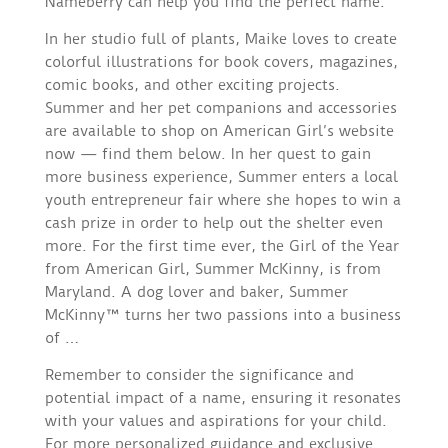
Nameberry can help you find the perfect name.
In her studio full of plants, Maike loves to create
colorful illustrations for book covers, magazines,
comic books, and other exciting projects.
Summer and her pet companions and accessories
are available to shop on American Girl’s website
now — find them below. In her quest to gain
more business experience, Summer enters a local
youth entrepreneur fair where she hopes to win a
cash prize in order to help out the shelter even
more. For the first time ever, the Girl of the Year
from American Girl, Summer McKinny, is from
Maryland. A dog lover and baker, Summer
McKinny™ turns her two passions into a business
of …
Remember to consider the significance and
potential impact of a name, ensuring it resonates
with your values and aspirations for your child.
For more personalized guidance and exclusive