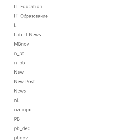
IT Education
IT Образование
L
Latest News
MBnov
n_bt
n_pb
New
New Post
News
nl
ozempic
PB
pb_dec
pbnov