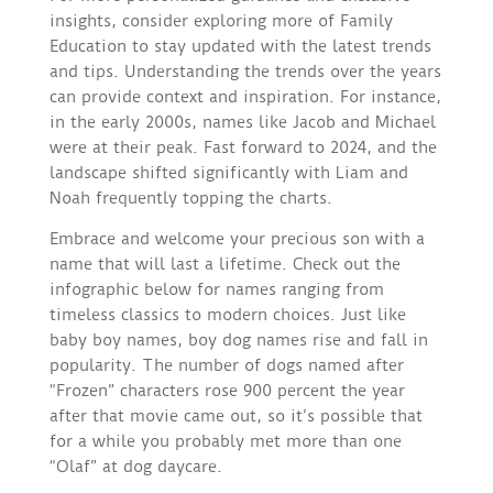
insights, consider exploring more of Family
Education to stay updated with the latest trends
and tips. Understanding the trends over the years
can provide context and inspiration. For instance,
in the early 2000s, names like Jacob and Michael
were at their peak. Fast forward to 2024, and the
landscape shifted significantly with Liam and
Noah frequently topping the charts.
Embrace and welcome your precious son with a
name that will last a lifetime. Check out the
infographic below for names ranging from
timeless classics to modern choices. Just like
baby boy names, boy dog names rise and fall in
popularity. The number of dogs named after
“Frozen” characters rose 900 percent the year
after that movie came out, so it’s possible that
for a while you probably met more than one
“Olaf” at dog daycare.