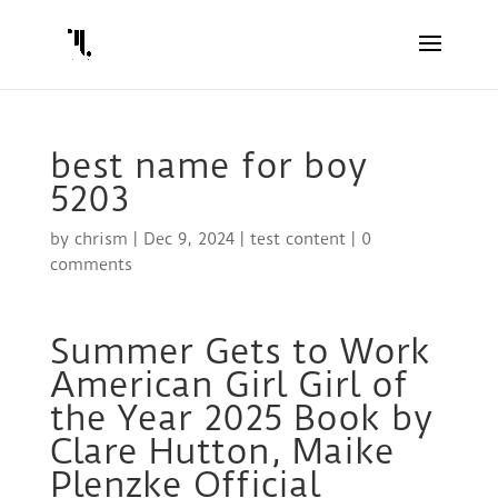
best name for boy
5203
by
chrism
|
Dec 9, 2024
|
test content
|
0
comments
Summer Gets to Work
American Girl Girl of
the Year 2025 Book by
Clare Hutton, Maike
Plenzke Official