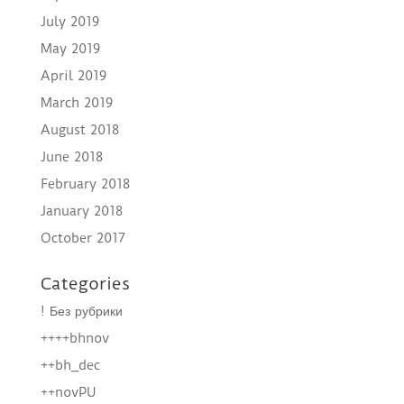
July 2019
May 2019
April 2019
March 2019
August 2018
June 2018
February 2018
January 2018
October 2017
Categories
! Без рубрики
++++bhnov
++bh_dec
++novPU