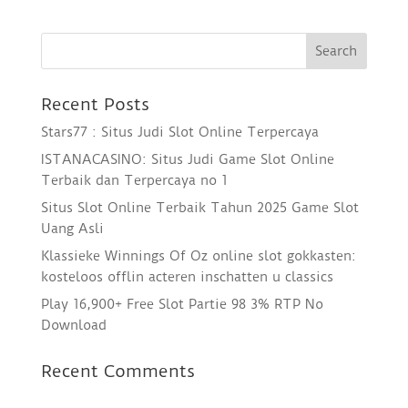
Recent Posts
Stars77 : Situs Judi Slot Online Terpercaya
ISTANACASINO: Situs Judi Game Slot Online
Terbaik dan Terpercaya no 1
Situs Slot Online Terbaik Tahun 2025 Game Slot
Uang Asli
Klassieke Winnings Of Oz online slot gokkasten:
kosteloos offlin acteren inschatten u classics
Play 16,900+ Free Slot Partie 98 3% RTP No
Download
Recent Comments