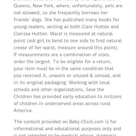
Queens, New York, where, unfortunately, pets are
not allowed, so she frequently borrows her
friends’ dogs. She has published many books for
young readers, writing as both Clare Hutton and
Clarissa Hutton. Waist is measured at natural
point (ask girl to bend to one side to find natural
crease of her waist; measure around this point).
If measurements are a combination of sizes,
order the largest. To be eligible for a return,
your item must be in the same condition that
you received it, unworn or unused & unread, and
in its original packaging. Working with local
schools and other organizations, Save the
Children has provided early education to millions
of children in underserved areas across rural
America.
The content provided on Baby-Chick.com is for
informational and educational purposes only and
is not intended to be medical advice, diagnosis,