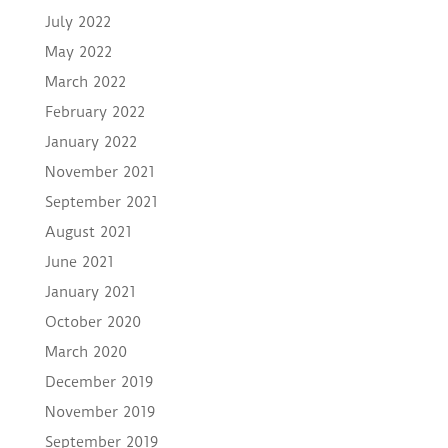
July 2022
May 2022
March 2022
February 2022
January 2022
November 2021
September 2021
August 2021
June 2021
January 2021
October 2020
March 2020
December 2019
November 2019
September 2019