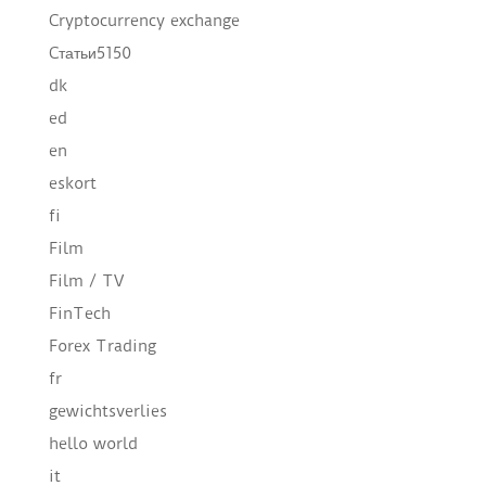
Cryptocurrency exchange
Cтатьи5150
dk
ed
en
eskort
fi
Film
Film / TV
FinTech
Forex Trading
fr
gewichtsverlies
hello world
it