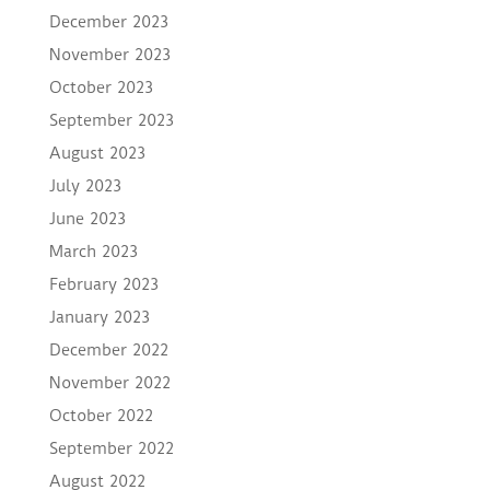
December 2023
November 2023
October 2023
September 2023
August 2023
July 2023
June 2023
March 2023
February 2023
January 2023
December 2022
November 2022
October 2022
September 2022
August 2022