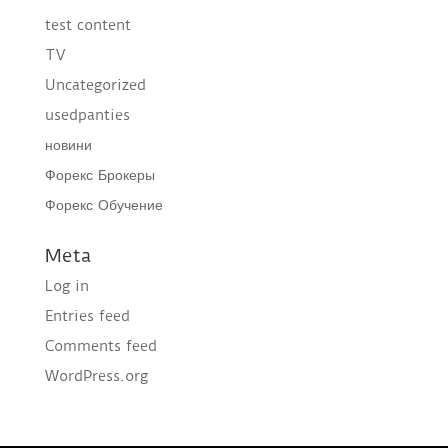
test content
TV
Uncategorized
usedpanties
новини
Форекс Брокеры
Форекс Обучение
Meta
Log in
Entries feed
Comments feed
WordPress.org