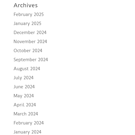
Archives
February 2025
January 2025
December 2024
November 2024
October 2024
September 2024
August 2024
July 2024
June 2024
May 2024
April 2024
March 2024
February 2024
January 2024