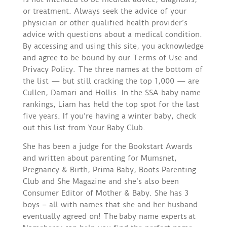
or treatment. Always seek the advice of your
physician or other qualified health provider’s
advice with questions about a medical condition.
By accessing and using this site, you acknowledge
and agree to be bound by our Terms of Use and
Privacy Policy. The three names at the bottom of
the list — but still cracking the top 1,000 — are
Cullen, Damari and Hollis. In the SSA baby name
rankings, Liam has held the top spot for the last
five years. If you’re having a winter baby, check
out this list from Your Baby Club.
She has been a judge for the Bookstart Awards
and written about parenting for Mumsnet,
Pregnancy & Birth, Prima Baby, Boots Parenting
Club and She Magazine and she’s also been
Consumer Editor of Mother & Baby. She has 3
boys – all with names that she and her husband
eventually agreed on! The baby name experts at