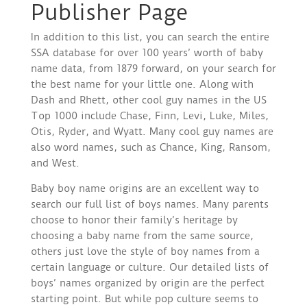
Publisher Page
In addition to this list, you can search the entire
SSA database for over 100 years’ worth of baby
name data, from 1879 forward, on your search for
the best name for your little one. Along with
Dash and Rhett, other cool guy names in the US
Top 1000 include Chase, Finn, Levi, Luke, Miles,
Otis, Ryder, and Wyatt. Many cool guy names are
also word names, such as Chance, King, Ransom,
and West.
Baby boy name origins are an excellent way to
search our full list of boys names. Many parents
choose to honor their family’s heritage by
choosing a baby name from the same source,
others just love the style of boy names from a
certain language or culture. Our detailed lists of
boys’ names organized by origin are the perfect
starting point. But while pop culture seems to