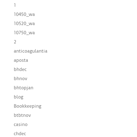
1
10450_wa
10520_wa
10750_wa
2
anticoagulantia
aposta
bhdec
bhnov
bhtopjan
blog
Bookkeeping
btbtnov
casino
chdec