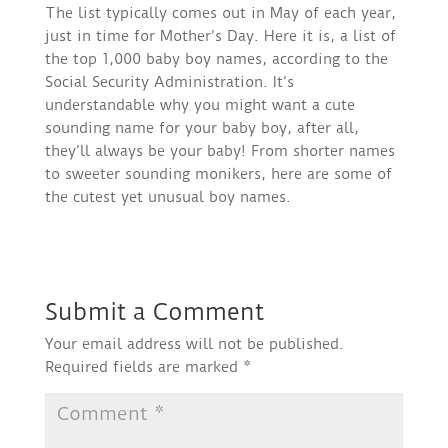
The list typically comes out in May of each year,
just in time for Mother’s Day. Here it is, a list of
the top 1,000 baby boy names, according to the
Social Security Administration. It’s
understandable why you might want a cute
sounding name for your baby boy, after all,
they’ll always be your baby! From shorter names
to sweeter sounding monikers, here are some of
the cutest yet unusual boy names.
Submit a Comment
Your email address will not be published.
Required fields are marked
*