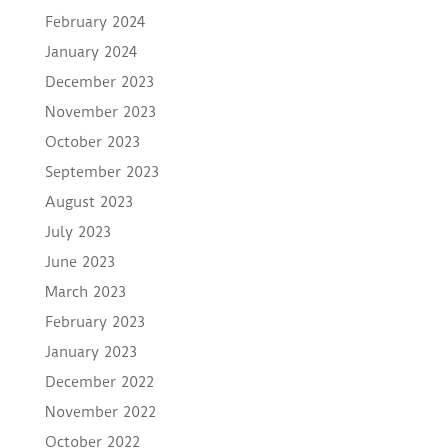
February 2024
January 2024
December 2023
November 2023
October 2023
September 2023
August 2023
July 2023
June 2023
March 2023
February 2023
January 2023
December 2022
November 2022
October 2022