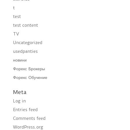
t
test
test content
TV
Uncategorized
usedpanties
новини
Форекс Брокеры
Форекс Обучение
Meta
Log in
Entries feed
Comments feed
WordPress.org