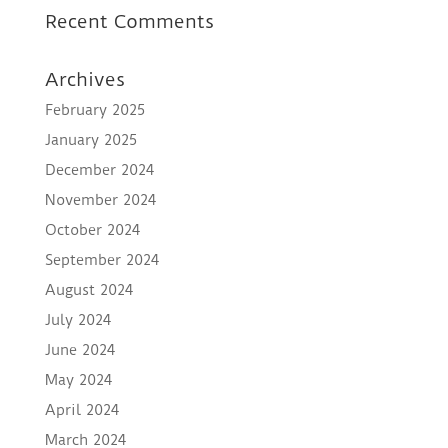
Recent Comments
Archives
February 2025
January 2025
December 2024
November 2024
October 2024
September 2024
August 2024
July 2024
June 2024
May 2024
April 2024
March 2024