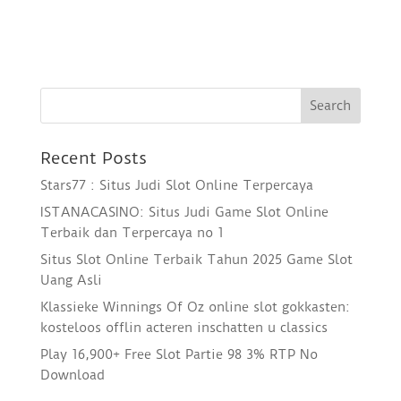
Recent Posts
Stars77 : Situs Judi Slot Online Terpercaya
ISTANACASINO: Situs Judi Game Slot Online
Terbaik dan Terpercaya no 1
Situs Slot Online Terbaik Tahun 2025 Game Slot
Uang Asli
Klassieke Winnings Of Oz online slot gokkasten:
kosteloos offlin acteren inschatten u classics
Play 16,900+ Free Slot Partie 98 3% RTP No
Download