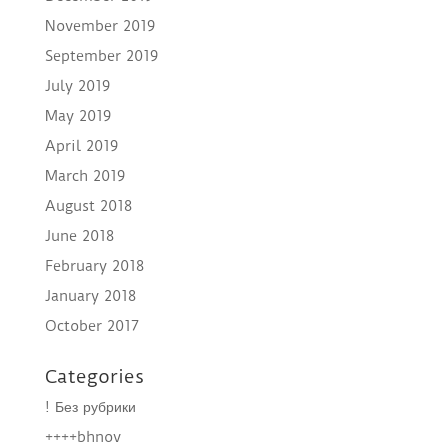
November 2019
September 2019
July 2019
May 2019
April 2019
March 2019
August 2018
June 2018
February 2018
January 2018
October 2017
Categories
! Без рубрики
++++bhnov