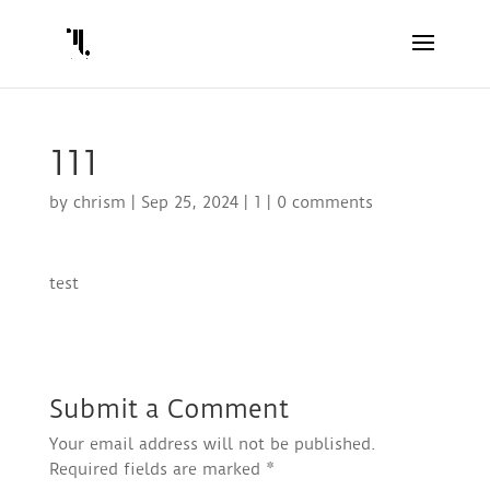
111
by
chrism
|
Sep 25, 2024
|
1
|
0 comments
test
Submit a Comment
Your email address will not be published.
Required fields are marked
*