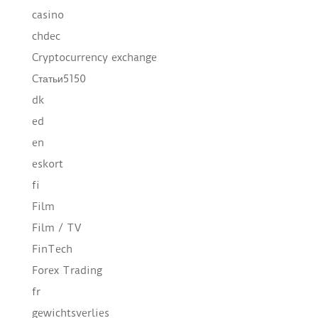
casino
chdec
Cryptocurrency exchange
Cтатьи5150
dk
ed
en
eskort
fi
Film
Film / TV
FinTech
Forex Trading
fr
gewichtsverlies