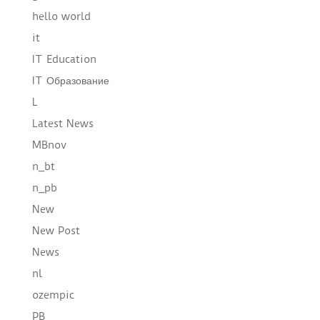
hello world
it
IT Education
IT Образование
L
Latest News
MBnov
n_bt
n_pb
New
New Post
News
nl
ozempic
PB