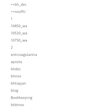
++bh_dec
++novPU
1
10450_wa
10520_wa
10750_wa
2
anticoagulantia
aposta
bhdec
bhnov
bhtopjan
blog
Bookkeeping
btbtnov