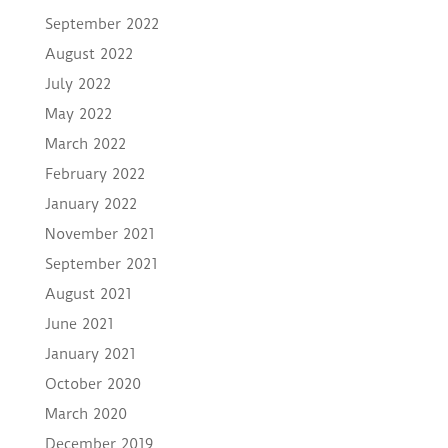
September 2022
August 2022
July 2022
May 2022
March 2022
February 2022
January 2022
November 2021
September 2021
August 2021
June 2021
January 2021
October 2020
March 2020
December 2019