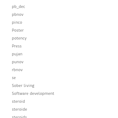
pb_dec
pbnov
pinco
Poster
potency
Press
pujan
punov
rbnov
se
Sober living
Software development
steroid
steroide
steroids