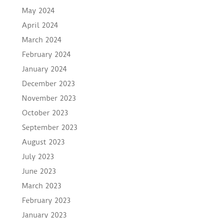
May 2024
April 2024
March 2024
February 2024
January 2024
December 2023
November 2023
October 2023
September 2023
August 2023
July 2023
June 2023
March 2023
February 2023
January 2023