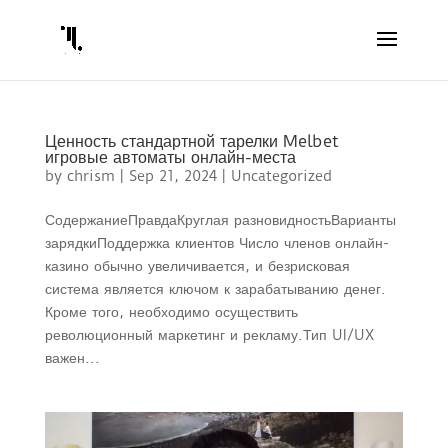
Ценность стандартной тарелки Melbet
игровые автоматы онлайн-места
by
chrism
|
Sep 21, 2024
|
Uncategorized
СодержаниеПравдаКруглая разновидностьВарианты
зарядкиПоддержка клиентов Число членов онлайн-
казино обычно увеличивается, и безрисковая
система является ключом к зарабатыванию денег.
Кроме того, необходимо осуществить
революционный маркетинг и рекламу.Тип UI/UX
важен...