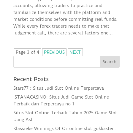
accounts, allowing traders to practice and
familiarize themselves with the platform and
market conditions before committing real funds.
While every forex traders needs to make that
judgement call, there are several factors one...
Page 3 of 4
PREVIOUS
NEXT
Recent Posts
Stars77 : Situs Judi Slot Online Terpercaya
ISTANACASINO: Situs Judi Game Slot Online
Terbaik dan Terpercaya no 1
Situs Slot Online Terbaik Tahun 2025 Game Slot
Uang Asli
Klassieke Winnings Of Oz online slot gokkasten: