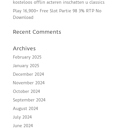
kosteloos offlin acteren inschatten u classics
Play 16,900+ Free Slot Partie 98 3% RTP No
Download
Recent Comments
Archives
February 2025
January 2025
December 2024
November 2024
October 2024
September 2024
August 2024
July 2024
June 2024