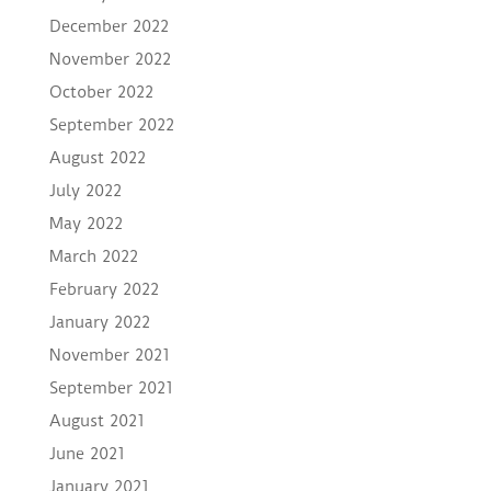
December 2022
November 2022
October 2022
September 2022
August 2022
July 2022
May 2022
March 2022
February 2022
January 2022
November 2021
September 2021
August 2021
June 2021
January 2021