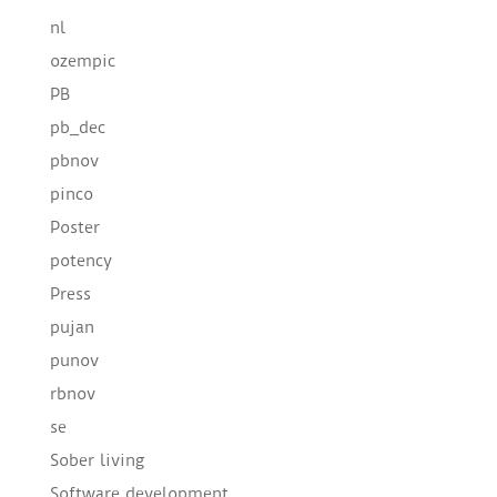
nl
ozempic
PB
pb_dec
pbnov
pinco
Poster
potency
Press
pujan
punov
rbnov
se
Sober living
Software development