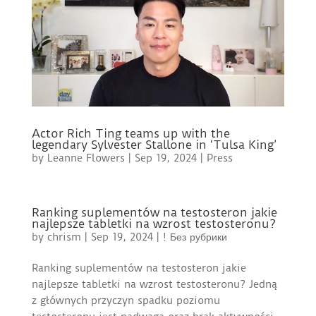
Actor Rich Ting teams up with the
legendary Sylvester Stallone in ‘Tulsa King’
by
Leanne Flowers
|
Sep 19, 2024
|
Press
Ranking suplementów na testosteron jakie
najlepsze tabletki na wzrost testosteronu?
by
chrism
|
Sep 19, 2024
|
! Без рубрики
Ranking suplementów na testosteron jakie
najlepsze tabletki na wzrost testosteronu? Jedną
z głównych przyczyn spadku poziomu