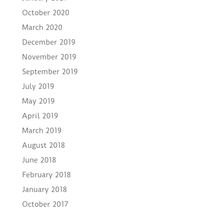
October 2020
March 2020
December 2019
November 2019
September 2019
July 2019
May 2019
April 2019
March 2019
August 2018
June 2018
February 2018
January 2018
October 2017