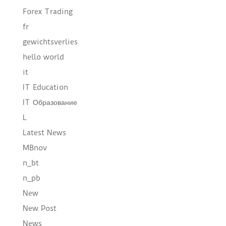
Forex Trading
fr
gewichtsverlies
hello world
it
IT Education
IT Образование
L
Latest News
MBnov
n_bt
n_pb
New
New Post
News