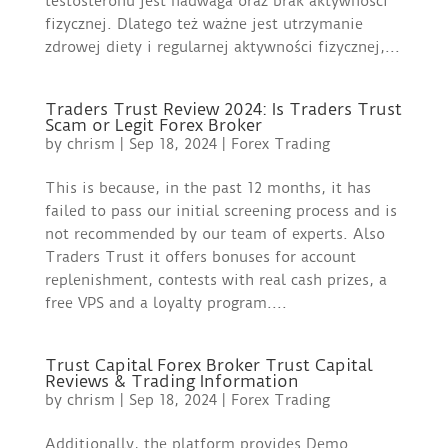
testosteronu jest nadwaga oraz brak aktywności
fizycznej. Dlatego też ważne jest utrzymanie
zdrowej diety i regularnej aktywności fizycznej,...
Traders Trust Review 2024: Is Traders Trust
Scam or Legit Forex Broker ️
by
chrism
|
Sep 18, 2024
|
Forex Trading
This is because, in the past 12 months, it has
failed to pass our initial screening process and is
not recommended by our team of experts. Also
Traders Trust it offers bonuses for account
replenishment, contests with real cash prizes, a
free VPS and a loyalty program....
Trust Capital Forex Broker Trust Capital
Reviews & Trading Information
by
chrism
|
Sep 18, 2024
|
Forex Trading
Additionally, the platform provides Demo