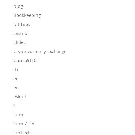
blog
Bookkeeping
btbtnov
casino
chdec
Cryptocurrency exchange
Cтатьи5150
dk
ed
en
eskort
fi
Film
Film / TV
FinTech