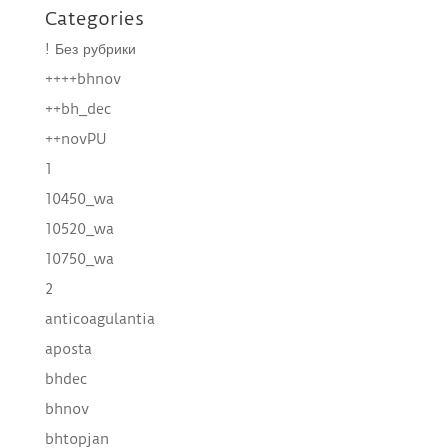
Categories
! Без рубрики
++++bhnov
++bh_dec
++novPU
1
10450_wa
10520_wa
10750_wa
2
anticoagulantia
aposta
bhdec
bhnov
bhtopjan