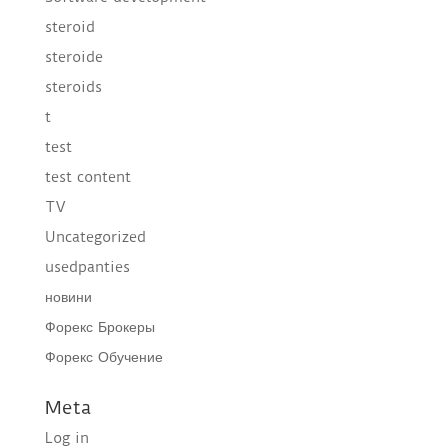
steroid
steroide
steroids
t
test
test content
TV
Uncategorized
usedpanties
новини
Форекс Брокеры
Форекс Обучение
Meta
Log in